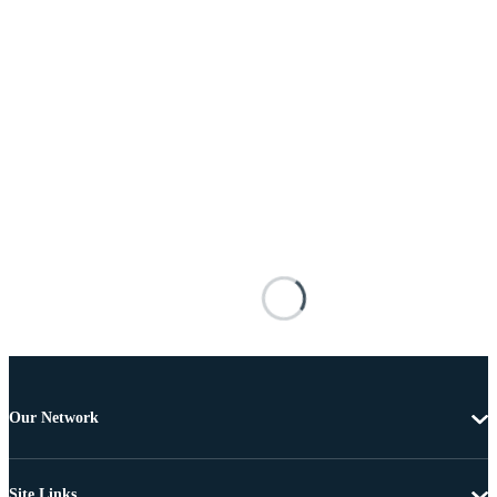
Our Network
Site Links