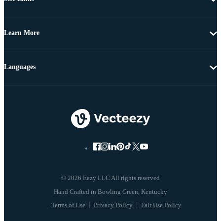
Learn More
Languages
© 2026 Eezy LLC All rights reserved
Terms of Use
Privacy Policy
Fair Use Policy