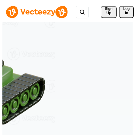
Sign 
Log
Up
In