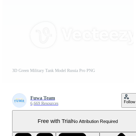
3D Green Military Tank Model Russia Pro PNG
Fuwa Team
Follow
6,669 Resources
Free with Trial
No Attribution Required