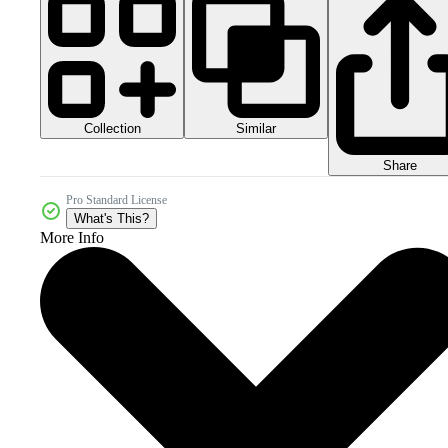
Collection
Similar
Share
Pro Standard License
What's This?
More Info