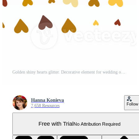
Golden shiny hearts glitter. Decorative element for wedding or birthday invitations or banners Pro PNG
Hanna Konieva
Follow
7,658 Resources
Free with Trial
No Attribution Required