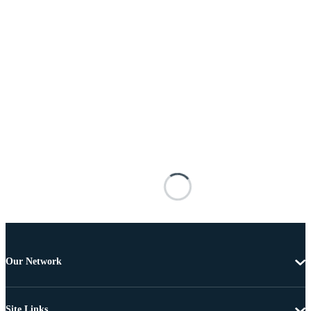
Our Network
Site Links