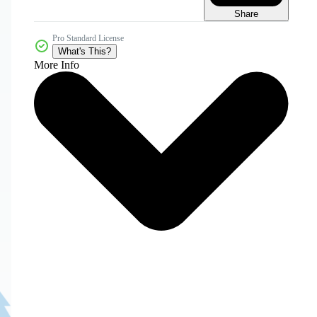
Share
Pro Standard License
What's This?
More Info