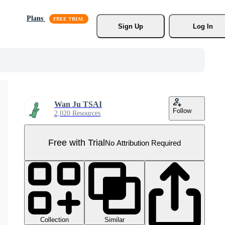
Plans
Sign Up
Log In
Wan Ju TSAI
Follow
2,020 Resources
Free with Trial
No Attribution Required
Collection
Similar