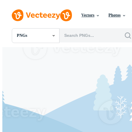
Vectors
Photos
PNGs
All Images
Photos
PNGs
PSDs
SVGs
Templates
Vectors
Videos
Motion Graphics
Editorial Images
Editorial Events