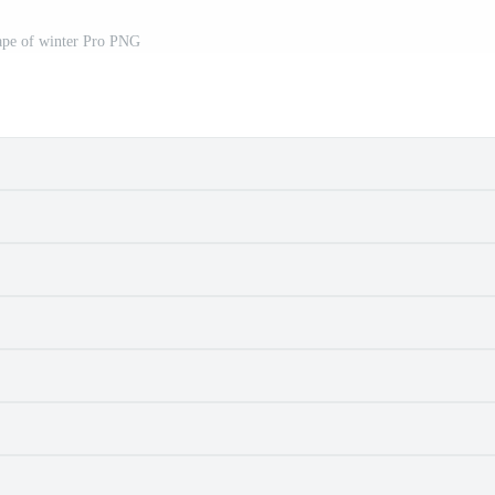
ape of winter Pro PNG