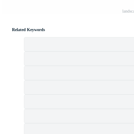
landsc
Related Keywords