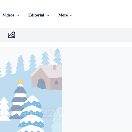
Videos
Editorial
More