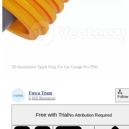
3D Automotive Spark Plug For Car Garage Pro PNG
Fuwa Team
Follow
6,669 Resources
Free with Trial
No Attribution Required