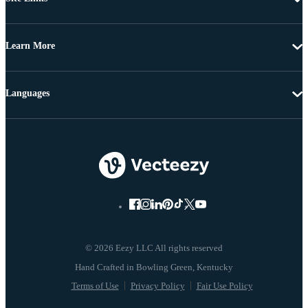
Learn More
Languages
© 2026 Eezy LLC All rights reserved
Terms of Use
Privacy Policy
Fair Use Policy