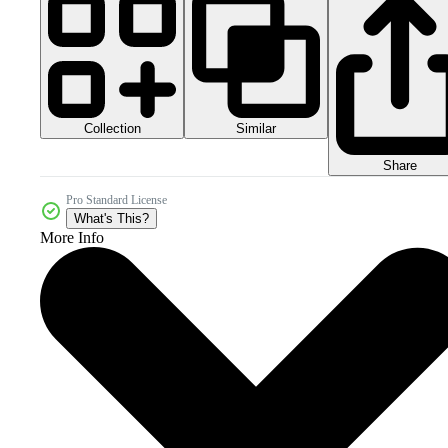
Collection
Similar
Share
Pro Standard License
What's This?
More Info