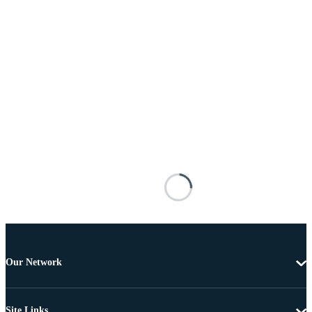
Our Network
Site Links