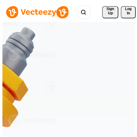
Sign 
Log
Up
In