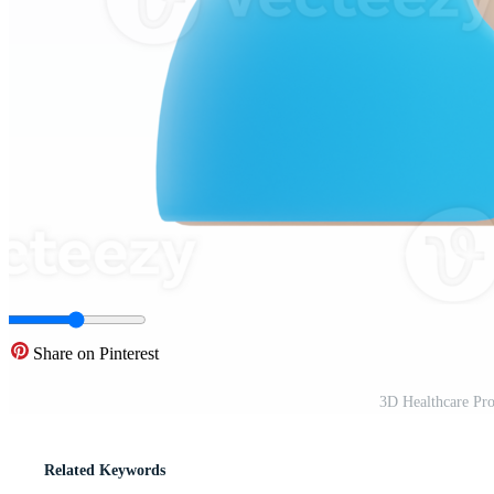
Share on Pinterest
3D Healthcare Pro
Related Keywords