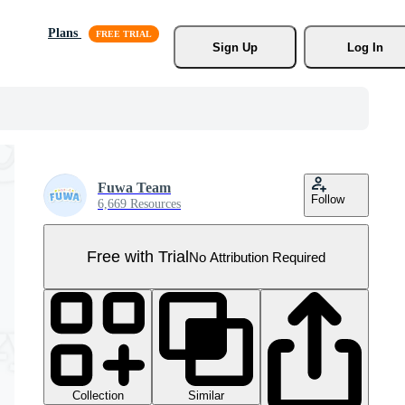
Plans
Sign Up
Log In
Fuwa Team
Follow
6,669 Resources
Free with Trial
No Attribution Required
Collection
Similar