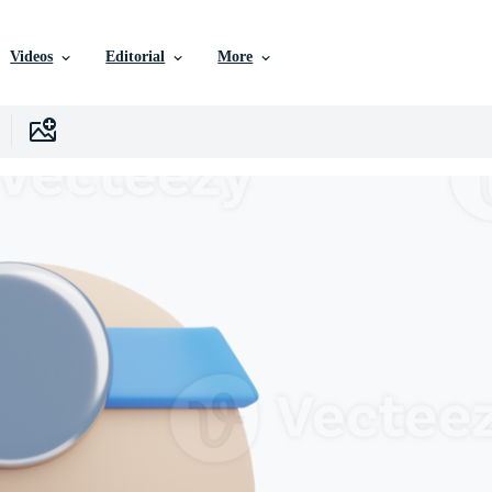
Videos
Editorial
More