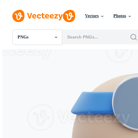
Vectors
Photos
PNGs
All Images
Photos
PNGs
PSDs
SVGs
Templates
Vectors
Videos
Motion Graphics
Editorial Images
Editorial Events