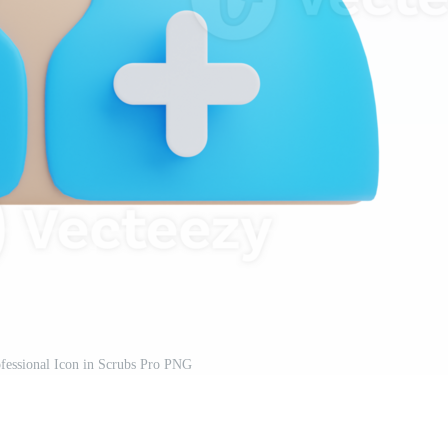
fessional Icon in Scrubs Pro PNG