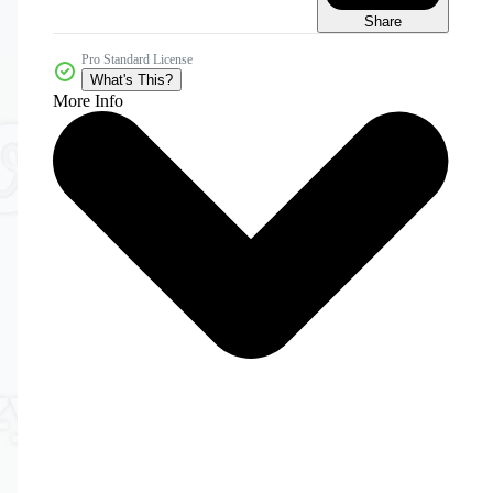
Share
Pro Standard License
What's This?
More Info