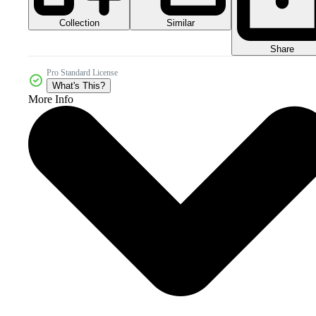
Collection
Similar
Share
Pro Standard License
What's This?
More Info