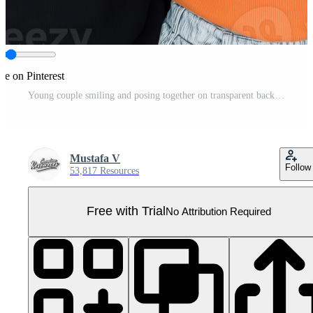
re on Pinterest
Young couple smiling and posing together on transparent background, joyful expression Pro PNG
Mustafa V
Follow
53,817 Resources
Free with Trial
No Attribution Required