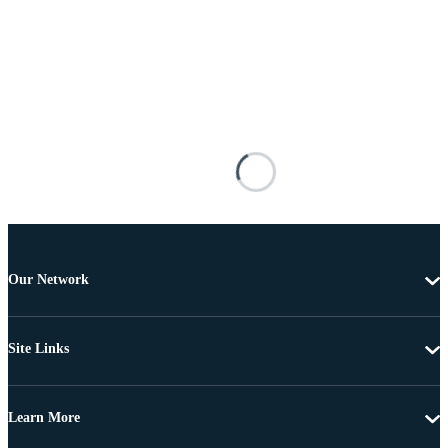
Our Network
Site Links
Learn More