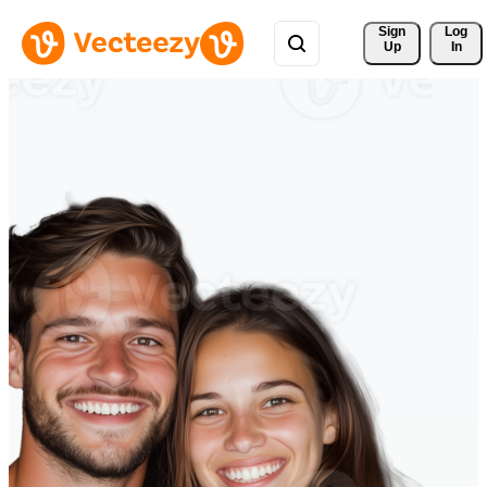
Sign 
Log
Up
In