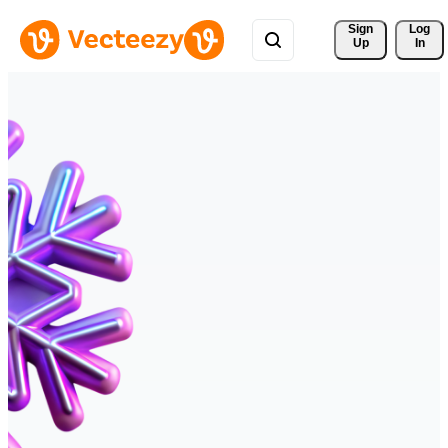
Sign 
Log
Up
In