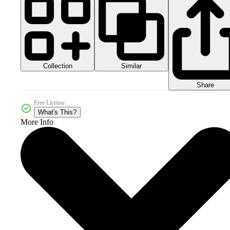
Collection
Similar
Share
Free License
What's This?
More Info