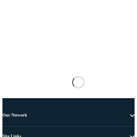
Our Network
Site Links