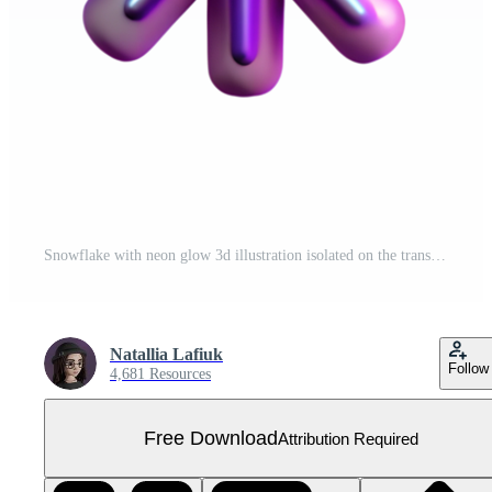
Snowflake with neon glow 3d illustration isolated on the transparent background Free PNG
Natallia Lafiuk
Follow
4,681 Resources
Free Download
Attribution Required