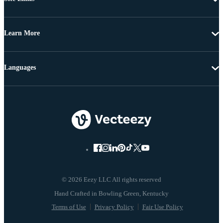
Learn More
Languages
© 2026 Eezy LLC All rights reserved
Terms of Use
Privacy Policy
Fair Use Policy