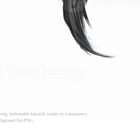
wig, fashionable hairstyle isolate on transparency
ckground Pro PNG