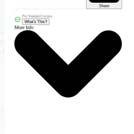
Share
Pro Standard License
What's This?
More Info