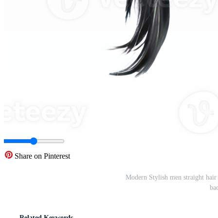
Share on Pinterest
Modern Stylish men straight hair 
ba
Related Keywords