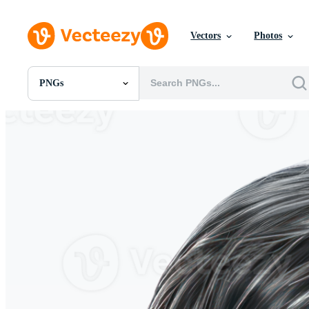
Vectors
Photos
PNGs
All Images
Photos
PNGs
PSDs
SVGs
Templates
Vectors
Videos
Motion Graphics
Editorial Images
Editorial Events