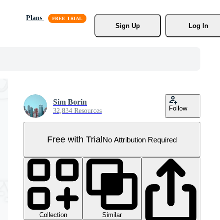
Plans
Sign Up
Log In
Sim Borin
Follow
32,834 Resources
Free with Trial
No Attribution Required
Collection
Similar