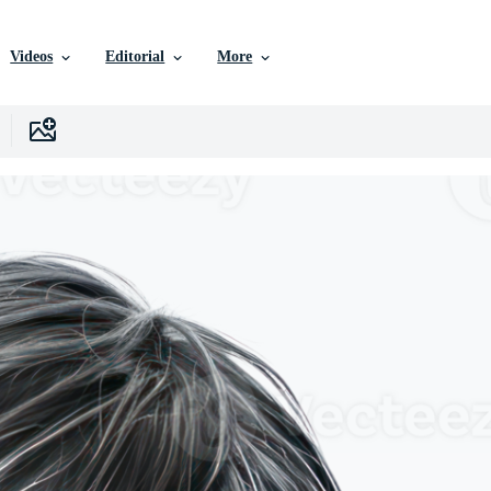
Videos
Editorial
More