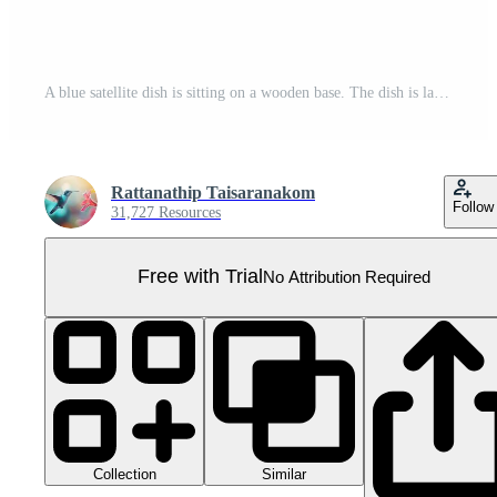
A blue satellite dish is sitting on a wooden base. The dish is large and has a white rim Pro PNG
Rattanathip Taisaranakom
Follow
31,727 Resources
Free with Trial
No Attribution Required
Collection
Similar