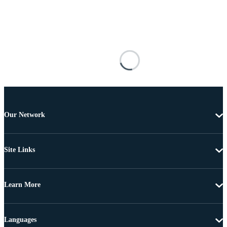
Our Network
Site Links
Learn More
Languages