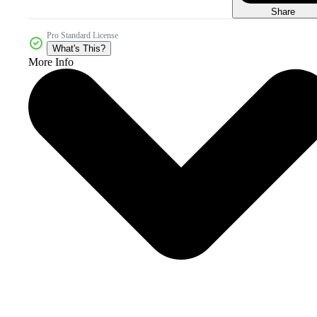
Share
Pro Standard License
What's This?
More Info