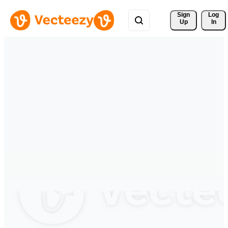
Sign 
Log
Up
In