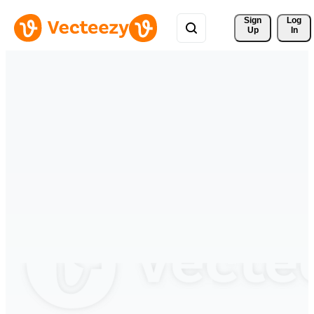
Sign 
Log
Up
In