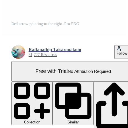
Red arrow pointing to the right. Pro PNG
Rattanathip Taisaranakom
Follow
31,727 Resources
Free with Trial
No Attribution Required
Collection
Similar