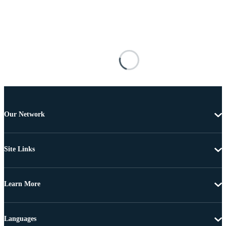
Our Network
Site Links
Learn More
Languages