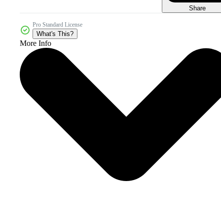
Share
Pro Standard License
What's This?
More Info