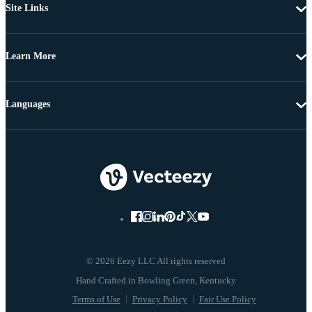
Site Links
Learn More
Languages
© 2026 Eezy LLC All rights reserved
Terms of Use
Privacy Policy
Fair Use Policy