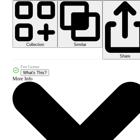
Collection
Similar
Share
Free License
What's This?
More Info