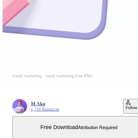
Email marketing - email marketing Free PNG
M Aka
Follow
1,718 Resources
Free Download
Attribution Required