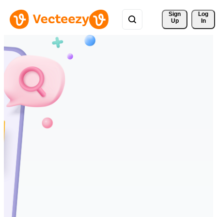
Sign 
Log
Up
In