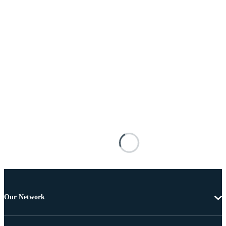
Our Network