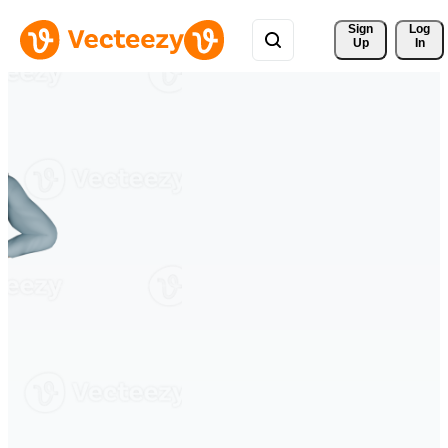
Sign 
Log
Up
In