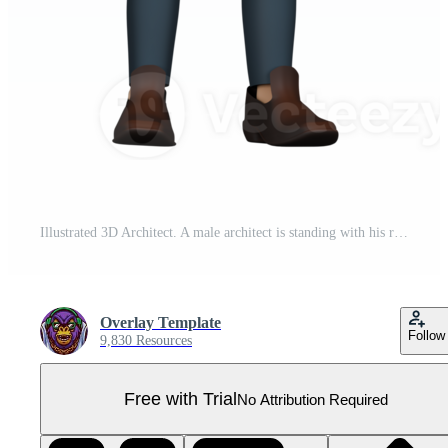
Illustrated 3D Architect. A male architect is standing with his right hand pointing at a tie he is wearing and his left hand on his waist. Male Designer Cartoon Pro PNG
Overlay Template
Follow
9,830 Resources
Free with Trial
No Attribution Required