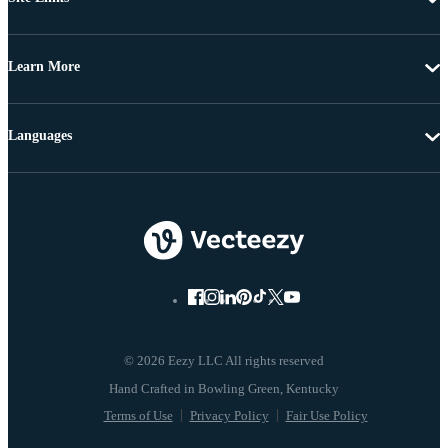
Learn More
Languages
© 2026 Eezy LLC All rights reserved
Terms of Use
Privacy Policy
Fair Use Policy