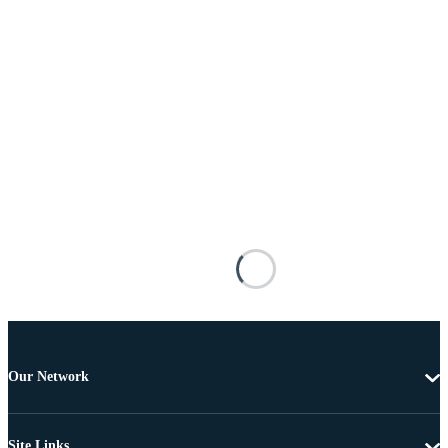
Our Network
Site Links