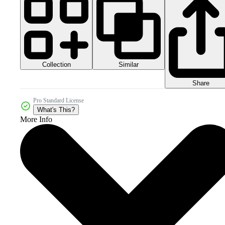
Collection
Similar
Share
Pro Standard License
What's This?
More Info