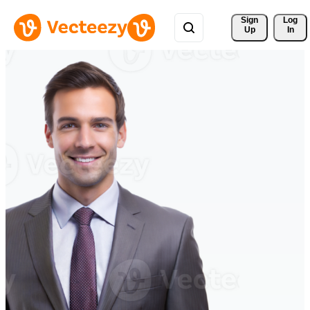
Sign 
Log
Up
In