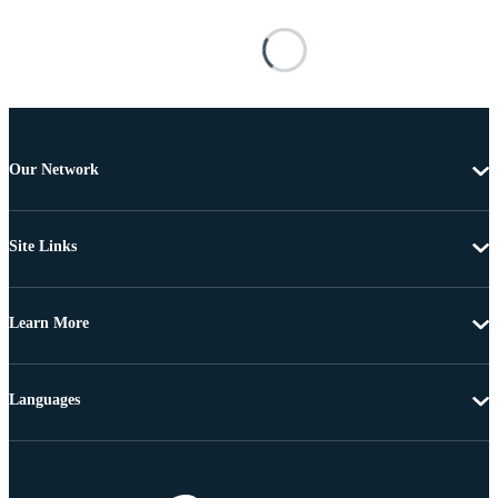
Our Network
Site Links
Learn More
Languages