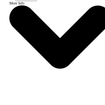
More Info