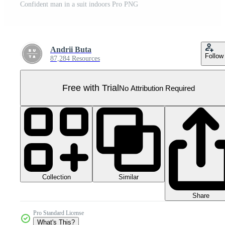
Confident man in a suit indoors Pro PNG
Andrii Buta
Follow
87,284 Resources
Free with Trial
No Attribution Required
Collection
Similar
Share
Pro Standard License
What's This?