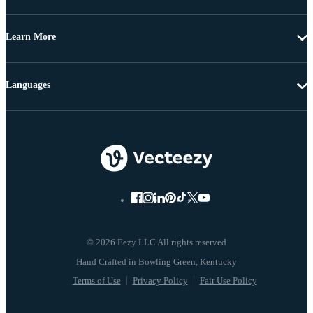
Learn More
Languages
© 2026 Eezy LLC All rights reserved
Terms of Use
Privacy Policy
Fair Use Policy