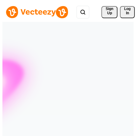
Sign 
Log
Up
In