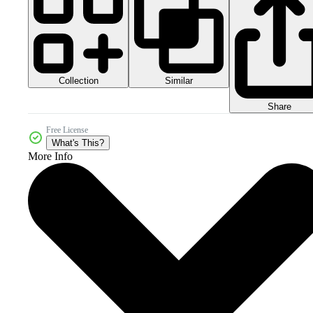
Collection
Similar
Share
Free License
What's This?
More Info