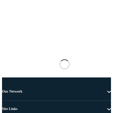
Our Network
Site Links