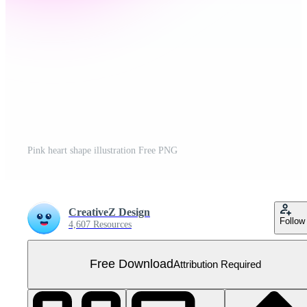
Pink heart shape illustration Free PNG
CreativeZ Design
Follow
4,607 Resources
Free Download
Attribution Required