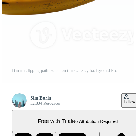
Banana clipping path isolate on transparency background Pro PNG
Sim Borin
Follow
32,834 Resources
Free with Trial
No Attribution Required