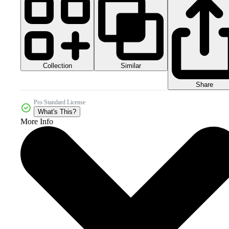
Collection
Similar
Share
Pro Standard License
What's This?
More Info