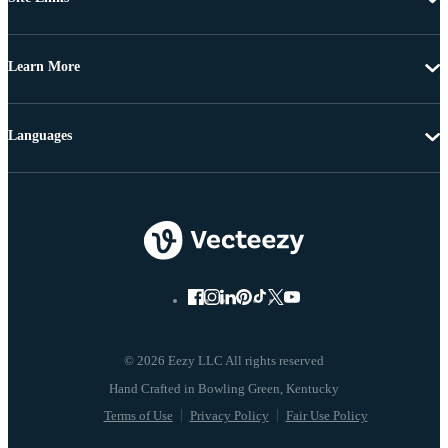
Learn More
Languages
© 2026 Eezy LLC All rights reserved
Terms of Use
Privacy Policy
Fair Use Policy