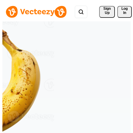
Sign 
Log
Up
In