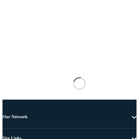
Our Network
Site Links