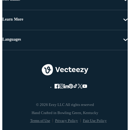
Learn More
Languages
© 2026 Eezy LLC All rights reserved
Terms of Use
Privacy Policy
Fair Use Policy