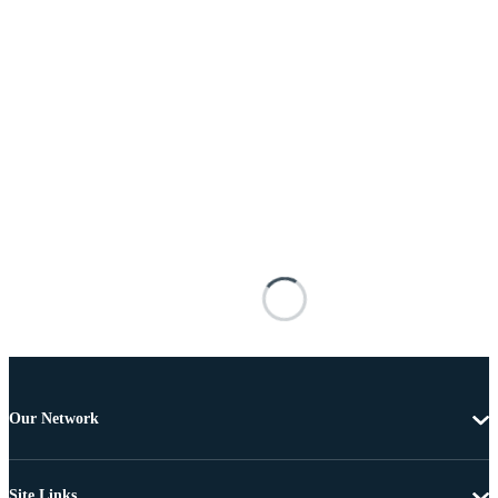
Our Network
Site Links