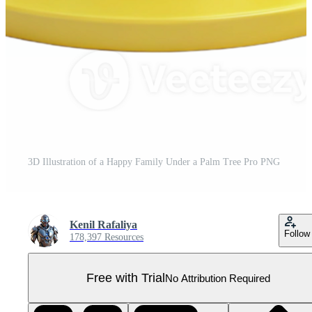
3D Illustration of a Happy Family Under a Palm Tree Pro PNG
Kenil Rafaliya
Follow
178,397 Resources
Free with Trial
No Attribution Required