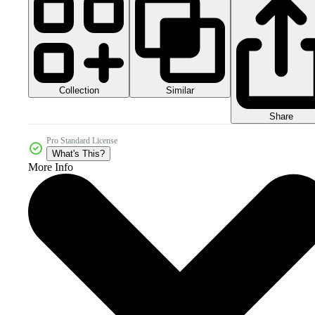
Collection
Similar
Share
Pro Standard License
What's This?
More Info