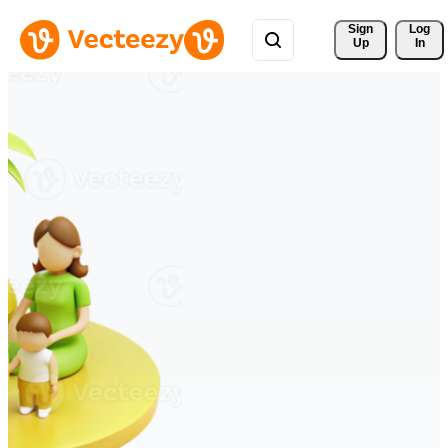
Sign 
Log
Up
In