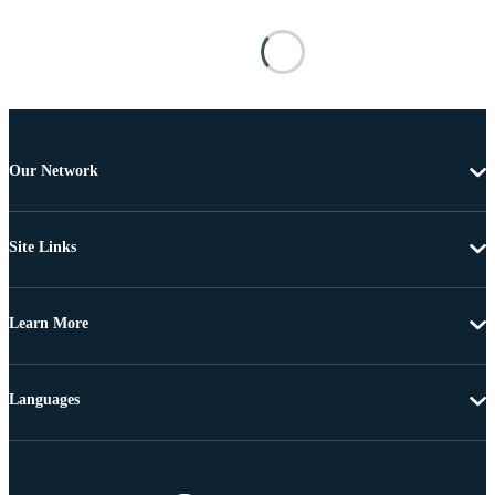
Our Network
Site Links
Learn More
Languages