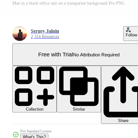
Man in a black office suit on a transparent background Pro PNG
Sergey Jalnin
Follow
2,314 Resources
Free with Trial
No Attribution Required
Collection
Similar
Share
Pro Standard License
What's This?