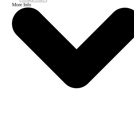
More Info