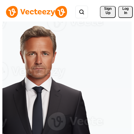
Sign 
Log
Up
In