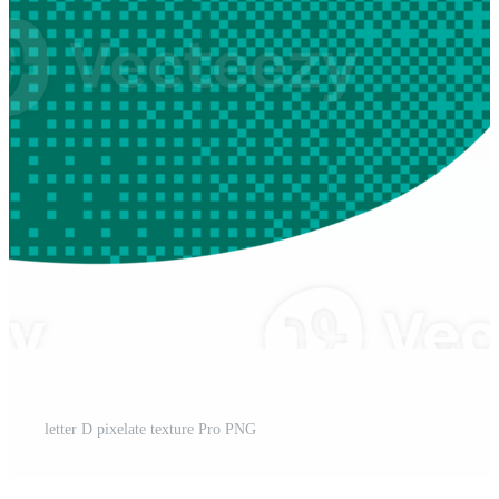
letter D pixelate texture Pro PNG