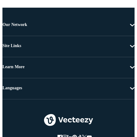
Our Network
Site Links
Learn More
Languages