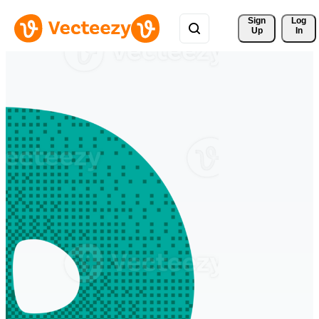
Sign 
Log
Up
In