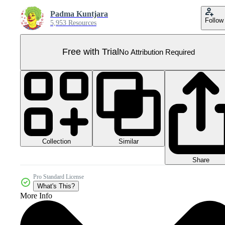
Padma Kuntjara
Follow
5,953 Resources
Free with Trial
No Attribution Required
Collection
Similar
Share
Pro Standard License
What's This?
More Info