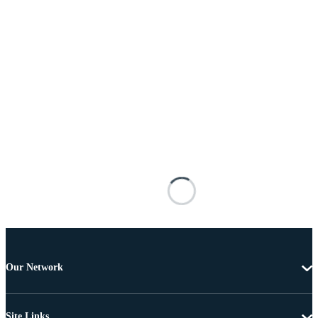
Our Network
Site Links