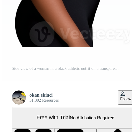
Side view of a woman in a black athletic outfit on a transparent background Pro PNG
okan ekinci
Follow
31,302 Resources
Free with Trial
No Attribution Required