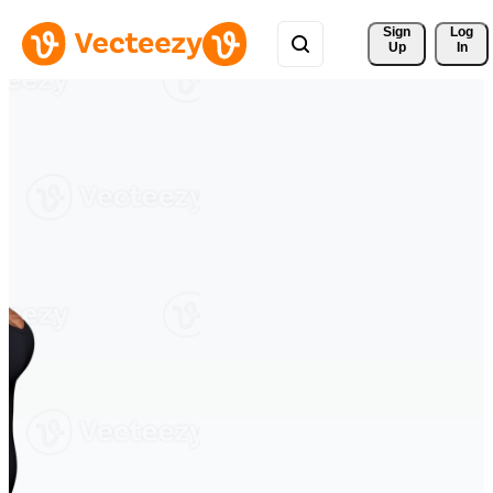
Sign 
Log
Up
In