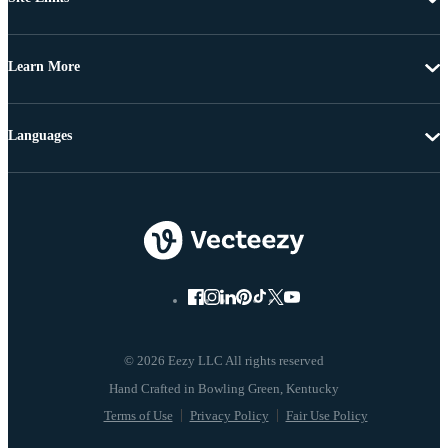
Learn More
Languages
© 2026 Eezy LLC All rights reserved
Terms of Use
Privacy Policy
Fair Use Policy