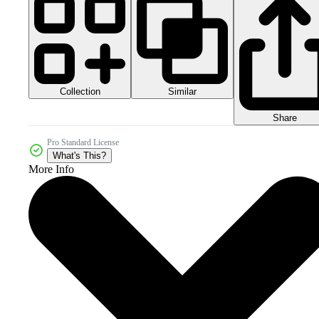
Collection
Similar
Share
Pro Standard License
What's This?
More Info