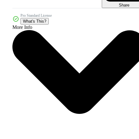
Share
Pro Standard License
What's This?
More Info