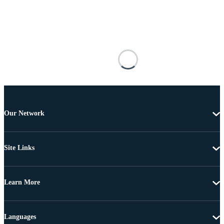
Our Network
Site Links
Learn More
Languages