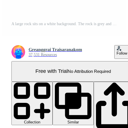
A large rock sits on a white background. The rock is grey and has a rough texture. It is a natural stone, possibly from a riverbed or a beach Pro PNG
Greanggrai Traisaranakom
Follow
37,531 Resources
Free with Trial
No Attribution Required
Collection
Similar