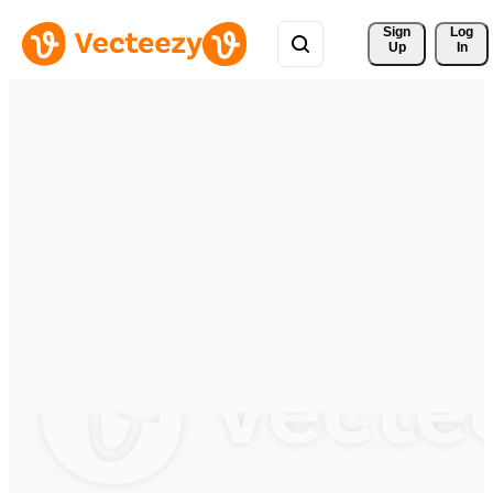
Sign 
Log
Up
In