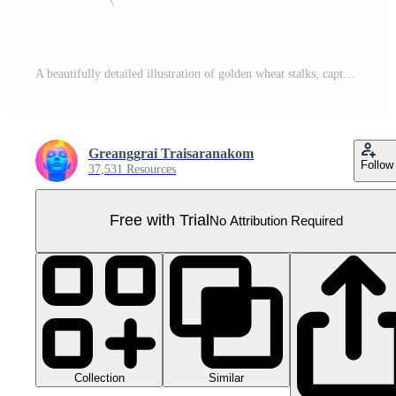
A beautifully detailed illustration of golden wheat stalks, capturing the essence of nature and agriculture in vibrant colors. Pro PNG
Greanggrai Traisaranakom
Follow
37,531 Resources
Free with Trial
No Attribution Required
Collection
Similar