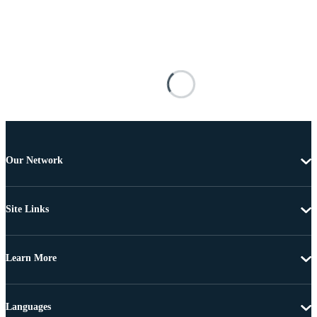
Our Network
Site Links
Learn More
Languages