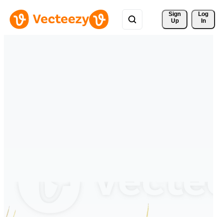
Sign 
Log
Up
In