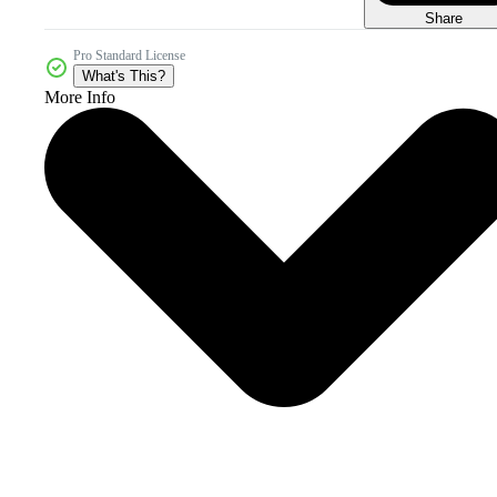
Share
Pro Standard License
What's This?
More Info