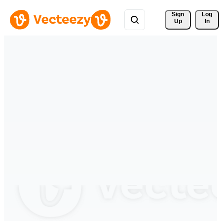
Sign 
Log
Up
In