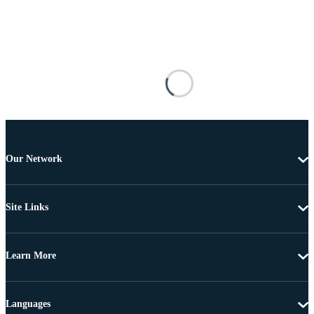
Our Network
Site Links
Learn More
Languages