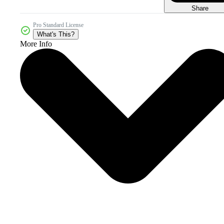
Share
Pro Standard License
What's This?
More Info