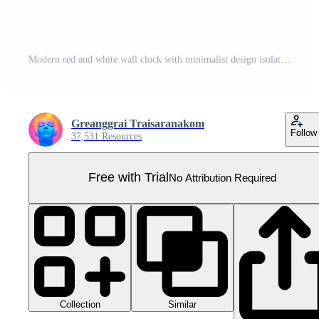
Modern red and white wall clock with minimalist design isolated on transparent background. Simple and stylish timepiece for home or office decor. Pro PNG
Greanggrai Traisaranakom
Follow
37,531 Resources
Free with Trial
No Attribution Required
Collection
Similar