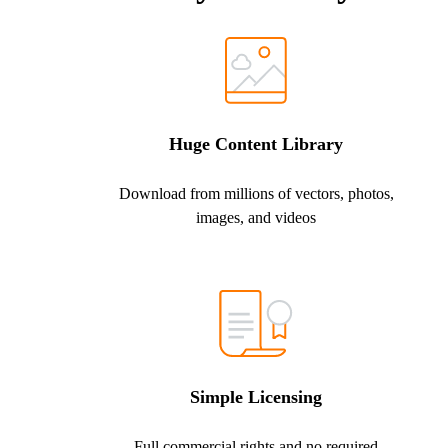
Huge Content Library
Download from millions of vectors, photos,
images, and videos
Simple Licensing
Full commercial rights and no required