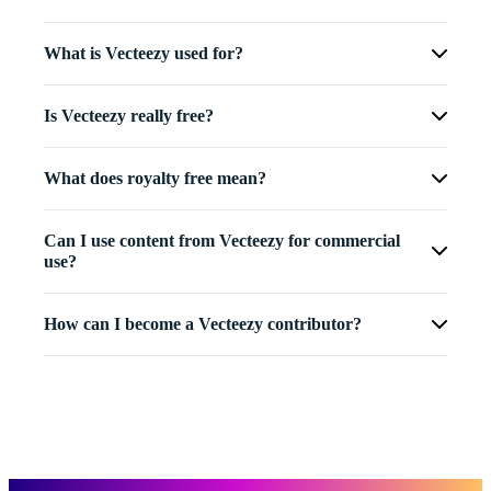
What is Vecteezy used for?
Is Vecteezy really free?
What does royalty free mean?
Can I use content from Vecteezy for commercial
use?
How can I become a Vecteezy contributor?