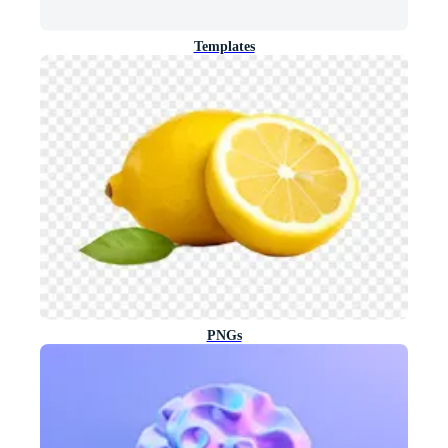
Templates
PNGs