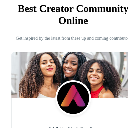
Best Creator Communit
Online
Get inspired by the latest from these up and coming contributo