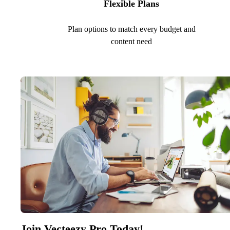
Flexible Plans
Plan options to match every budget and
content need
Join Vecteezy Pro Today!