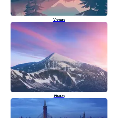
Vectors
Photos