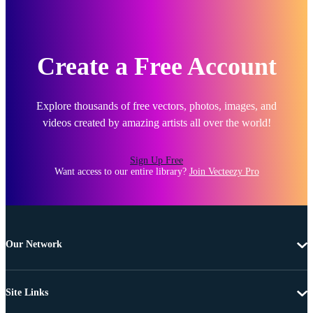
Create a Free Account
Explore thousands of free vectors, photos, images, and
videos created by amazing artists all over the world!
Sign Up Free
Want access to our entire library?
Join Vecteezy Pro
Our Network
Site Links