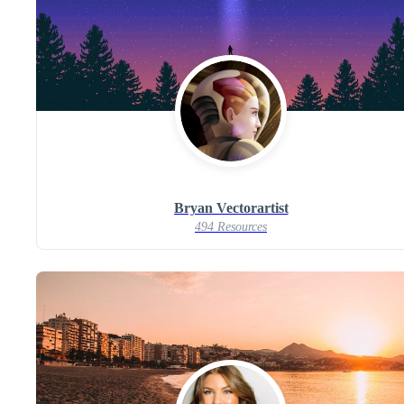
Bryan Vectorartist
494 Resources