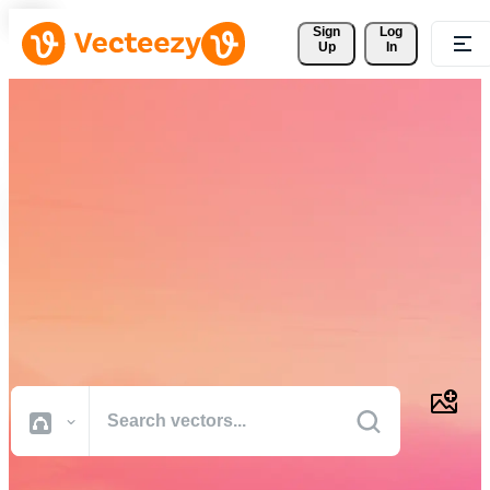
Sign 
Log
Up
In
Download Free Vectors,
Stock Photos, Stock Videos,
and More
Professional quality creative resources to get your projects done
faster.
All Images
Photos