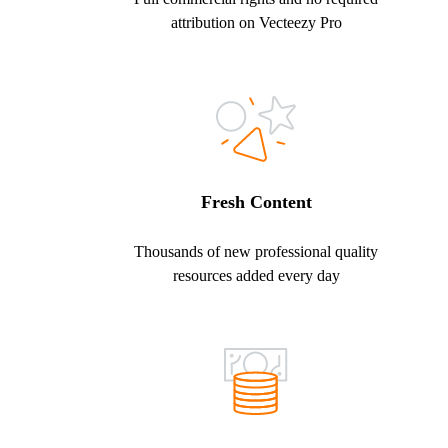
attribution on Vecteezy Pro
Fresh Content
Thousands of new professional quality
resources added every day