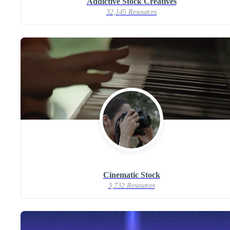
Addictive Stock Creatives
32,145 Resources
Cinematic Stock
3,732 Resources