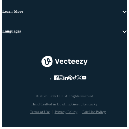
Learn More
Languages
© 2026 Eezy LLC All rights reserved
Terms of Use
Privacy Policy
Fair Use Policy