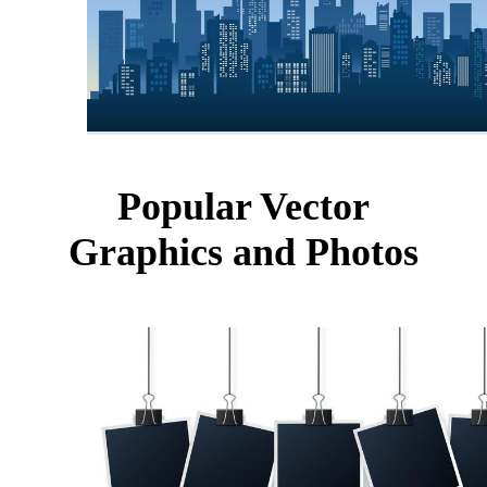
Popular Vector
Graphics and Photos