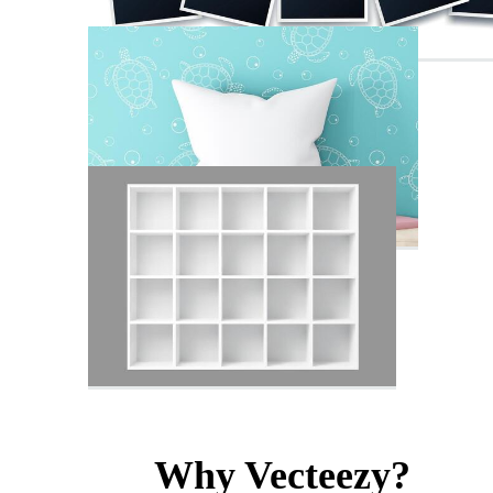
Why Vecteezy?