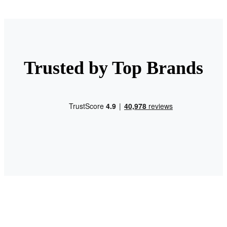
Trusted by Top Brands