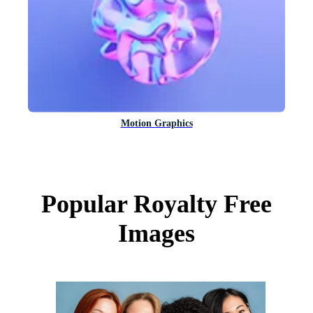
Motion Graphics
Popular Royalty Free
Images