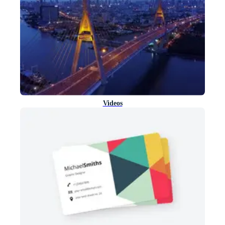
Videos