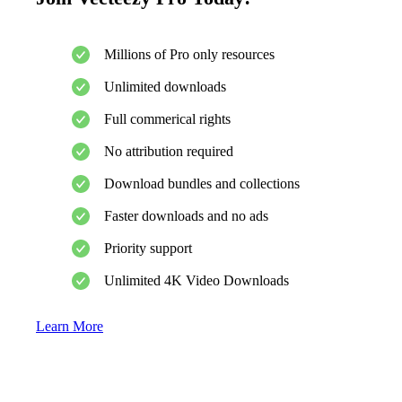
Millions of Pro only resources
Unlimited downloads
Full commerical rights
No attribution required
Download bundles and collections
Faster downloads and no ads
Priority support
Unlimited 4K Video Downloads
Learn More