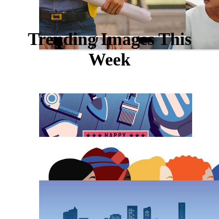
Trending Images This
Week