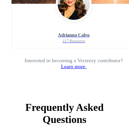
Adrianna Calvo
117 Resources
Interested in becoming a Vecteezy contributor?
Learn more.
Frequently Asked
Questions