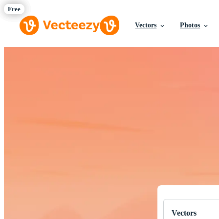
Vectors
Photos
Download Fre
Professional q
Vectors