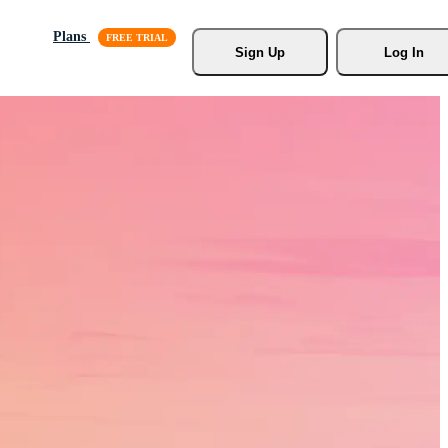
Plans
Sign Up
Log In
s, Stock
r.