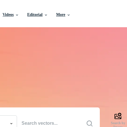
Videos
Editorial
More
e Vectors, Stock Photo
Videos, and More
uality creative resources to get your projects done faste
Search by