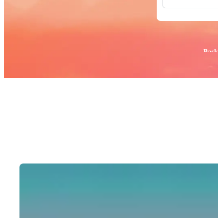
All Images
Photos
PNGs
PSDs
SVGs
Popular:
Back
Templates
Vectors
Videos
Motion Gr
Editorial 
Editorial 