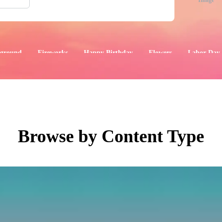
Image
ground
Fireworks
Happy Birthday
Flowers
Labor Day
aphics
Images
Events
Browse by Content Type