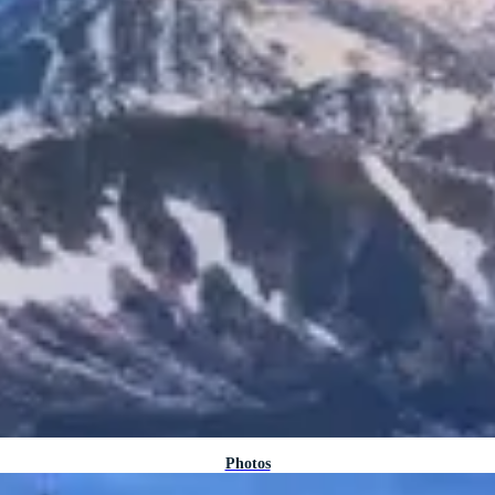
Photos