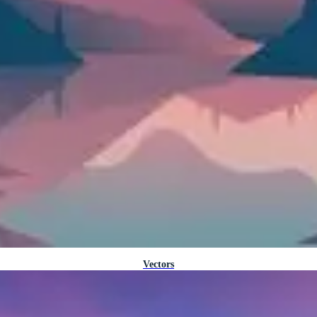
Vectors