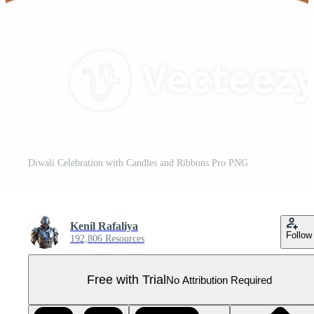
Diwali Celebration with Candles and Ribbons Pro PNG
Kenil Rafaliya
Follow
192,806 Resources
Free with Trial
No Attribution Required