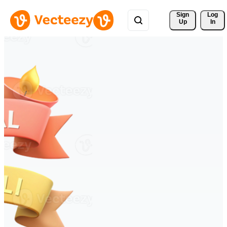
Sign 
Log
Up
In