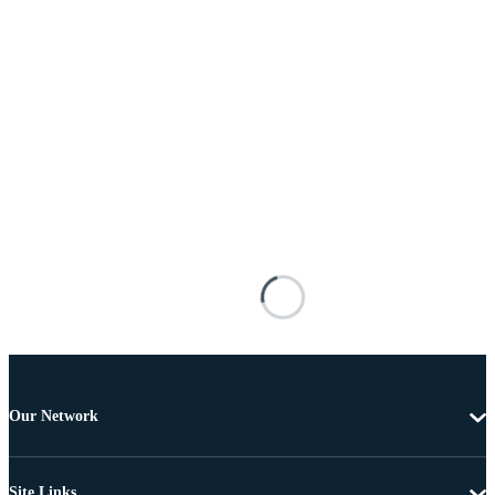
Our Network
Site Links