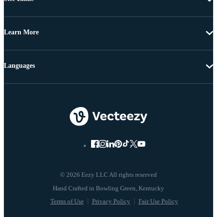
Learn More
Languages
© 2026 Eezy LLC All rights reserved
Terms of Use
Privacy Policy
Fair Use Policy