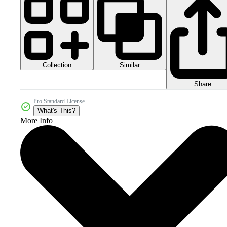
Collection
Similar
Share
Pro Standard License
What's This?
More Info