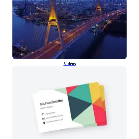
Videos