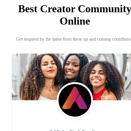
Best Creator Communit
Online
Get inspired by the latest from these up and coming contributo