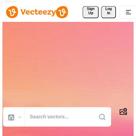
Sign 
Log
Up
In
Download Free Vectors,
Stock Photos, Stock Videos,
and More
Professional quality creative resources to get your projects done
faster.
All Images
Photos