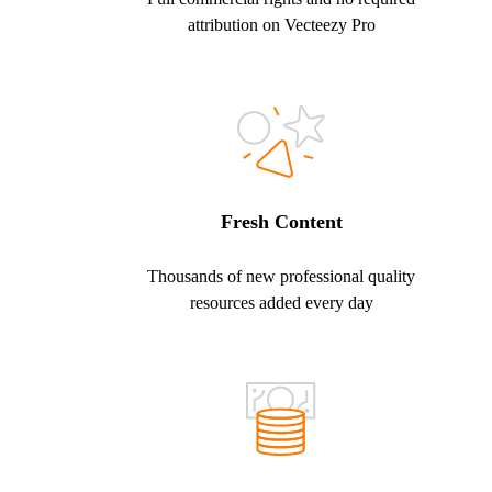
attribution on Vecteezy Pro
Fresh Content
Thousands of new professional quality
resources added every day