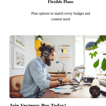
Flexible Plans
Plan options to match every budget and
content need
Join Vecteezy Pro Today!