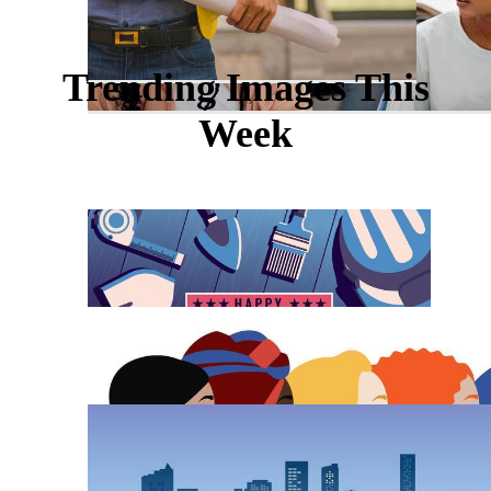
Trending Images This
Week