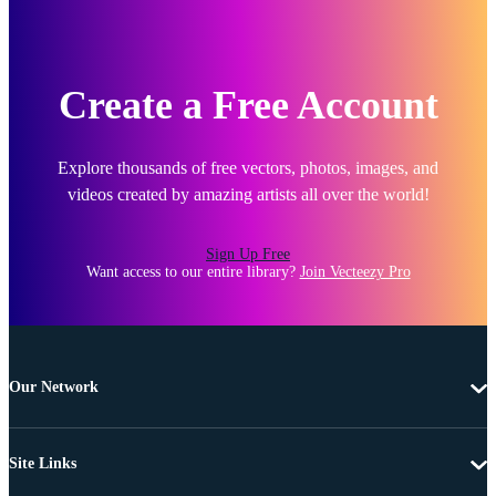
Create a Free Account
Explore thousands of free vectors, photos, images, and
videos created by amazing artists all over the world!
Sign Up Free
Want access to our entire library?
Join Vecteezy Pro
Our Network
Site Links