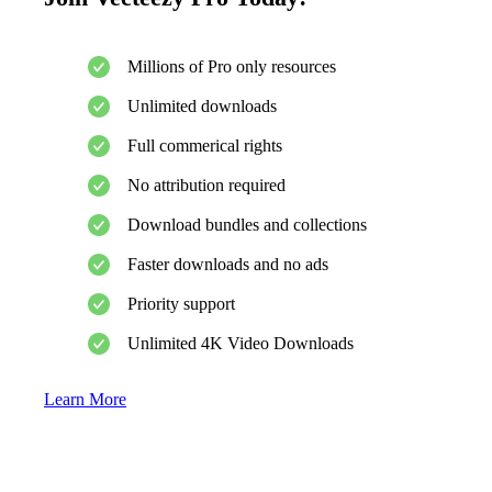
Millions of Pro only resources
Unlimited downloads
Full commerical rights
No attribution required
Download bundles and collections
Faster downloads and no ads
Priority support
Unlimited 4K Video Downloads
Learn More