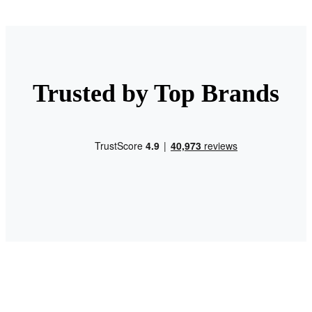
Trusted by Top Brands