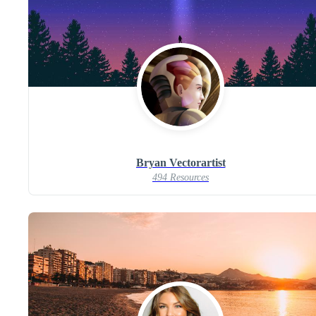
Bryan Vectorartist
494 Resources