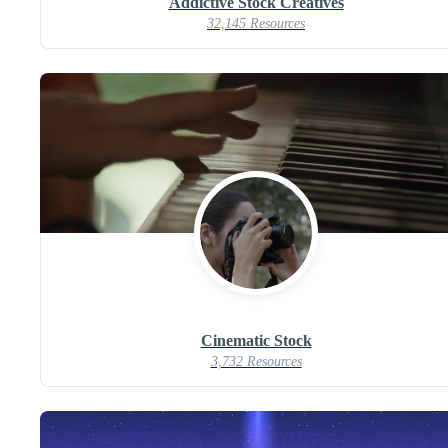
Addictive Stock Creatives
32,145 Resources
Cinematic Stock
3,732 Resources