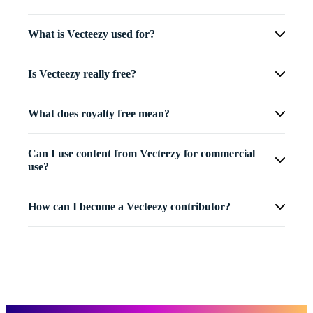
What is Vecteezy used for?
Is Vecteezy really free?
What does royalty free mean?
Can I use content from Vecteezy for commercial
use?
How can I become a Vecteezy contributor?