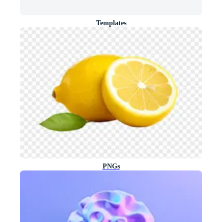
Templates
PNGs