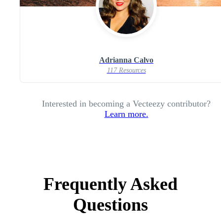
Adrianna Calvo
117 Resources
Interested in becoming a Vecteezy contributor?
Learn more.
Frequently Asked
Questions