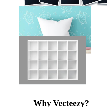
Why Vecteezy?