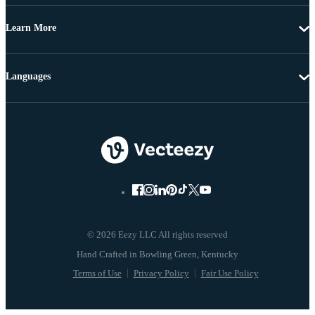
Learn More
Languages
© 2026 Eezy LLC All rights reserved
Terms of Use
Privacy Policy
Fair Use Policy