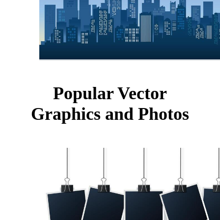
Popular Vector
Graphics and Photos