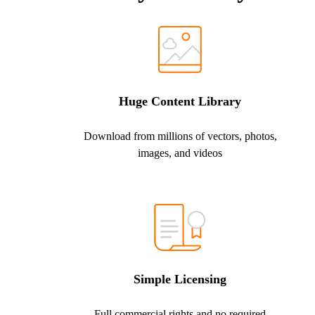
Huge Content Library
Download from millions of vectors, photos,
images, and videos
Simple Licensing
Full commercial rights and no required