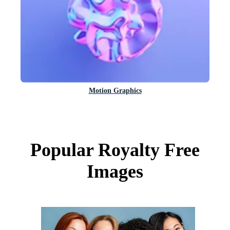
Motion Graphics
Popular Royalty Free
Images