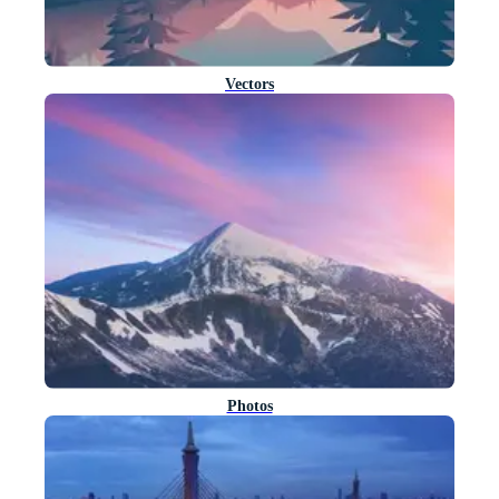
Vectors
Photos