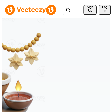
Sign 
Log
Up
In