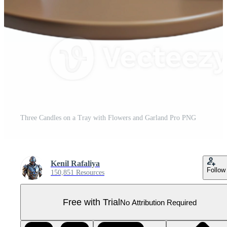
Three Candles on a Tray with Flowers and Garland Pro PNG
Kenil Rafaliya
Follow
150,851 Resources
Free with Trial
No Attribution Required