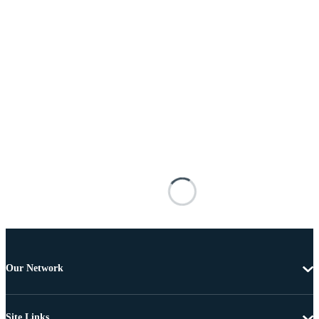
Our Network
Site Links