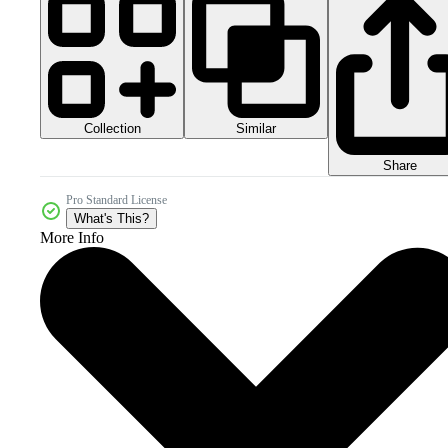
Collection
Similar
Share
Pro Standard License
What's This?
More Info