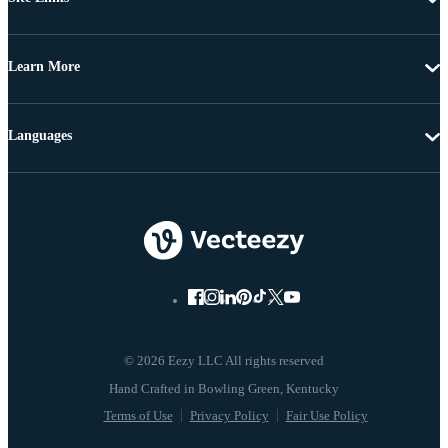
Learn More
Languages
© 2026 Eezy LLC All rights reserved
Terms of Use
Privacy Policy
Fair Use Policy