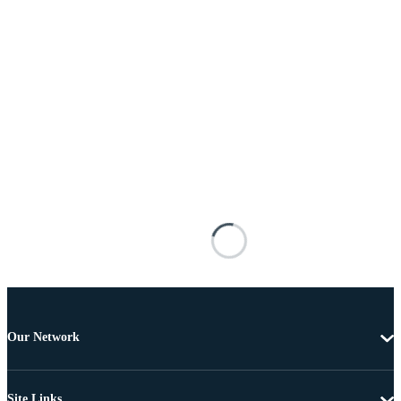
Our Network
Site Links