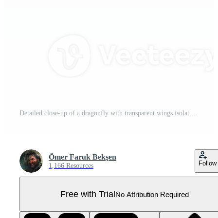
Detailed close-up of a dragonfly with transparent wings isolated on transparent background showcasing intricate patterns and natural beauty Pro PNG
Ömer Faruk Bekşen
Follow
1,166 Resources
Free with Trial
No Attribution Required