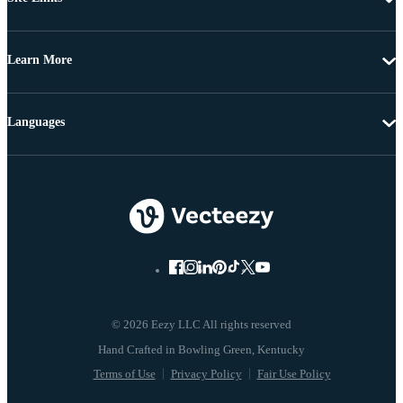
Learn More
Languages
© 2026 Eezy LLC All rights reserved
Terms of Use
Privacy Policy
Fair Use Policy