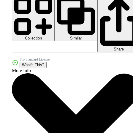
Collection
Similar
Share
Pro Standard License
What's This?
More Info