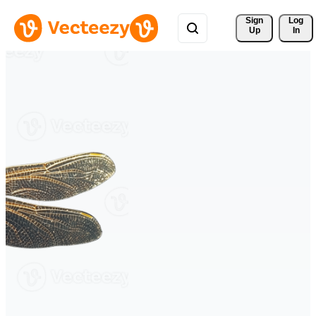
Sign 
Log
Up
In