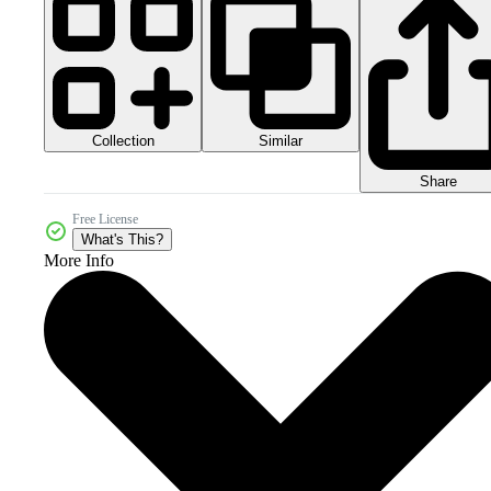
Collection
Similar
Share
Free License
What's This?
More Info