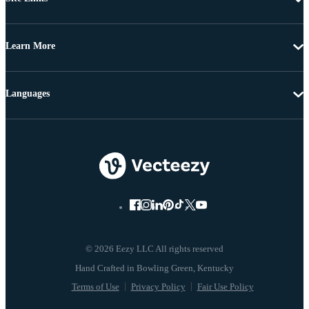
Learn More
Languages
© 2026 Eezy LLC All rights reserved
Terms of Use
Privacy Policy
Fair Use Policy