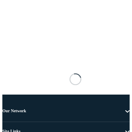
Our Network
Site Links