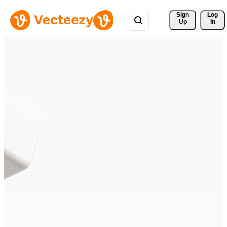
Sign 
Log
Up
In