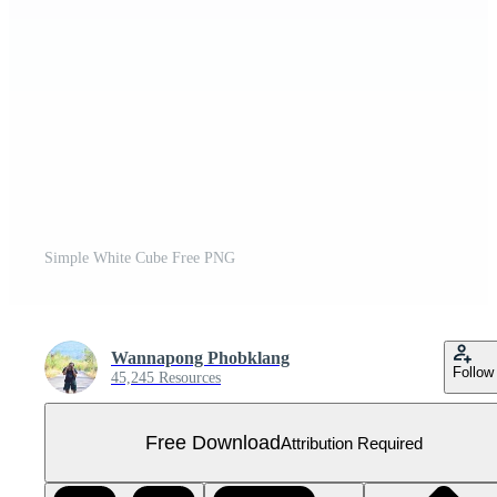
Simple White Cube Free PNG
Wannapong Phobklang
Follow
45,245 Resources
Free Download
Attribution Required