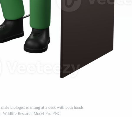
male biologist is sitting at a desk with both hands
r. Wildlife Research Model Pro PNG