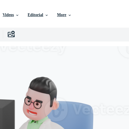
Videos
Editorial
More