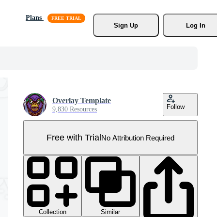
Plans
Sign Up
Log In
Overlay Template
Follow
9,830 Resources
Free with Trial
No Attribution Required
Collection
Similar