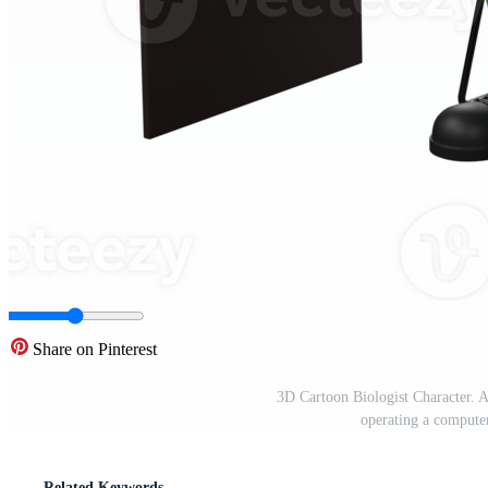
Share on Pinterest
3D Cartoon Biologist Character. A 
operating a compute
Related Keywords