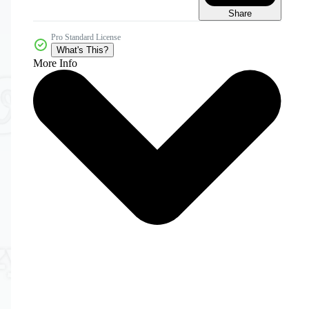
Share
Pro Standard License
What's This?
More Info