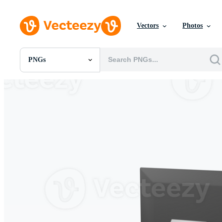
Vectors
Photos
PNGs
All Images
Photos
PNGs
PSDs
SVGs
Templates
Vectors
Videos
Motion Graphics
Editorial Images
Editorial Events