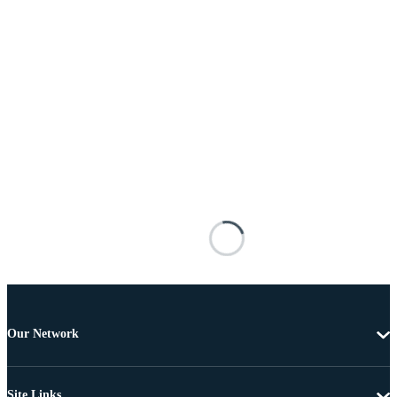
Our Network
Site Links