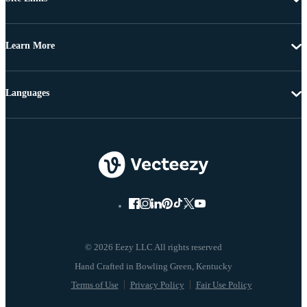
Learn More
Languages
© 2026 Eezy LLC All rights reserved
Terms of Use
Privacy Policy
Fair Use Policy