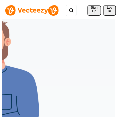
Sign 
Log
Up
In