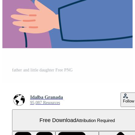
father and little daughter Free PNG
Idalba Granada
Follow
95,087 Resources
Free Download
Attribution Required