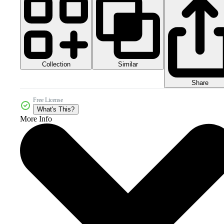
Collection
Similar
Share
Free License
What's This?
More Info