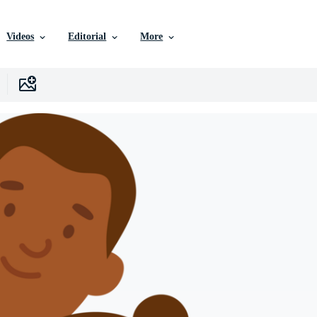
Videos
Editorial
More