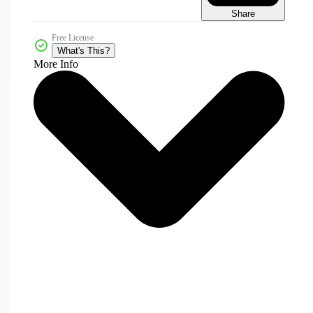
Share
Free License
What's This?
More Info