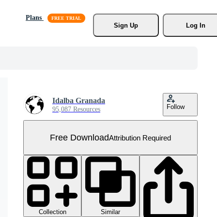
Plans
Sign Up
Log In
Idalba Granada
Follow
95,087 Resources
Free Download
Attribution Required
Collection
Similar