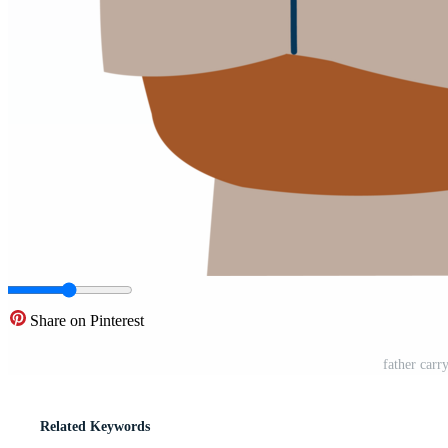
Share on Pinterest
father carr
Related Keywords