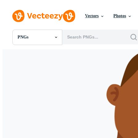
Vectors
Photos
PNGs
All Images
Photos
PNGs
PSDs
SVGs
Templates
Vectors
Videos
Motion Graphics
Editorial Images
Editorial Events