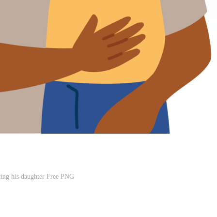
ying his daughter Free PNG