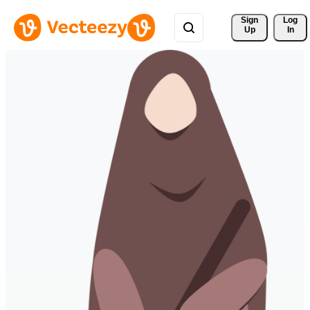
Sign 
Log
Up
In