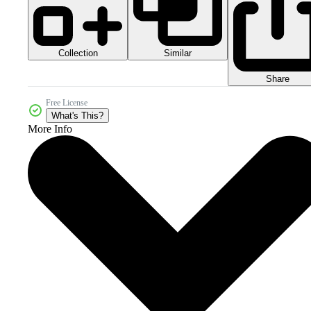
Collection
Similar
Share
Free License
What's This?
More Info