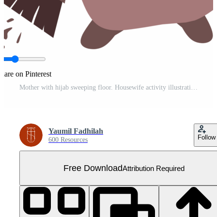
hare on Pinterest
Mother with hijab sweeping floor. Housewife activity illustration Free PNG
Yaumil Fadhilah
Follow
600 Resources
Free Download
Attribution Required