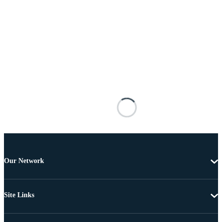
Our Network
Site Links