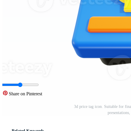
Share on Pinterest
3d price tag icon. Suitable for fin
presentations
Related Keywords