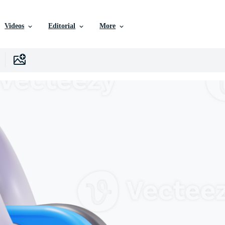
Videos
Editorial
More