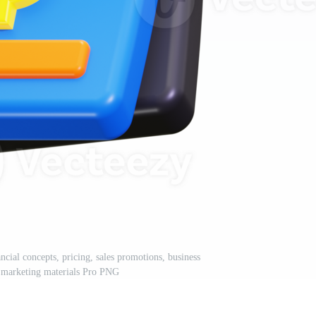
ancial concepts, pricing, sales promotions, business
, marketing materials Pro PNG