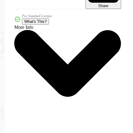
Share
Pro Standard License
What's This?
More Info