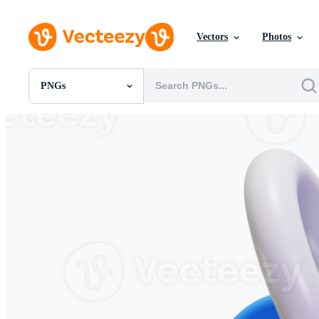
Vectors
Photos
PNGs
All Images
Photos
PNGs
PSDs
SVGs
Templates
Vectors
Videos
Motion Graphics
Editorial Images
Editorial Events