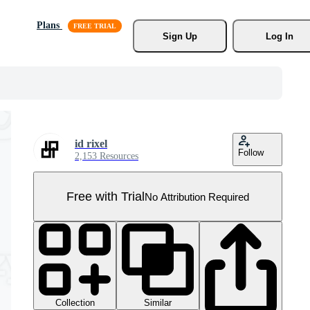
Plans
Sign Up
Log In
id rixel
Follow
2,153 Resources
Free with Trial
No Attribution Required
Collection
Similar