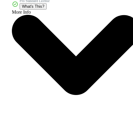
Pro Standard License
What's This?
More Info