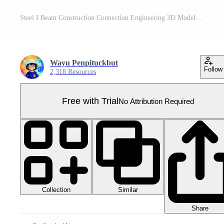
Steel I Beam Construction Connection Engineering 3D Model Pro PNG
Wayu Penpituckbut
Follow
2,318 Resources
Free with Trial
No Attribution Required
Collection
Similar
Share