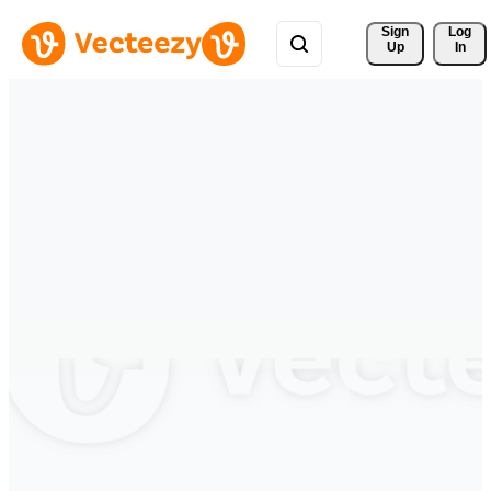
Sign 
Log
Up
In