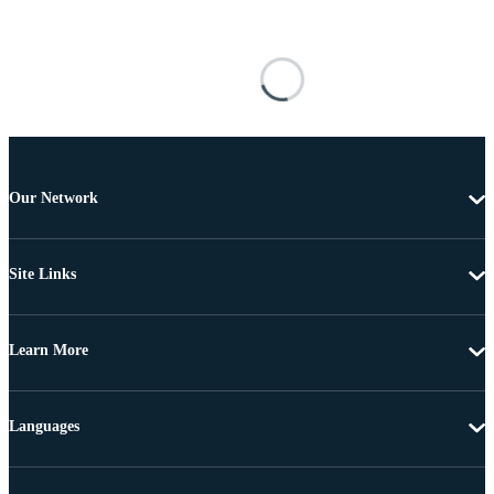
Our Network
Site Links
Learn More
Languages