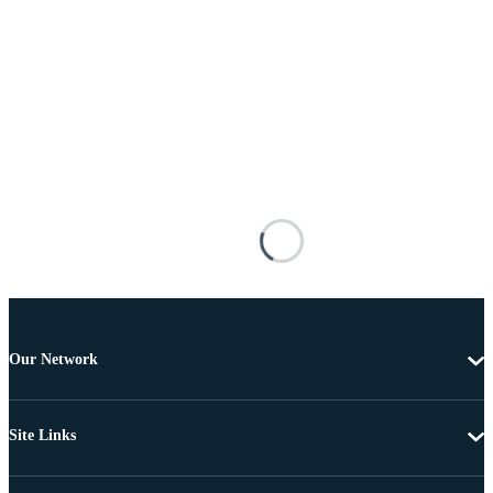
Our Network
Site Links