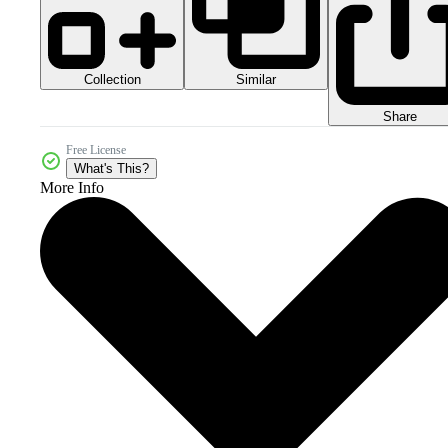
Collection
Similar
Share
Free License
What's This?
More Info