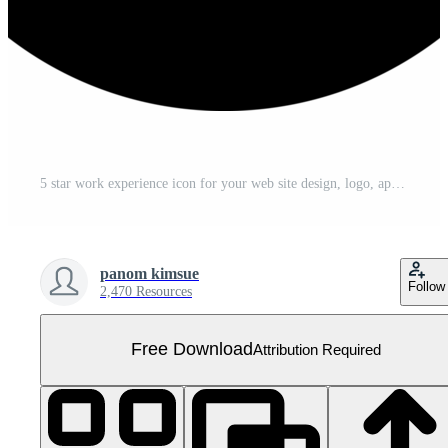
5 star work experience icon for your web site design, logo, app, UI. illustration Free PNG
panom kimsue
Follow
2,470 Resources
Free Download
Attribution Required