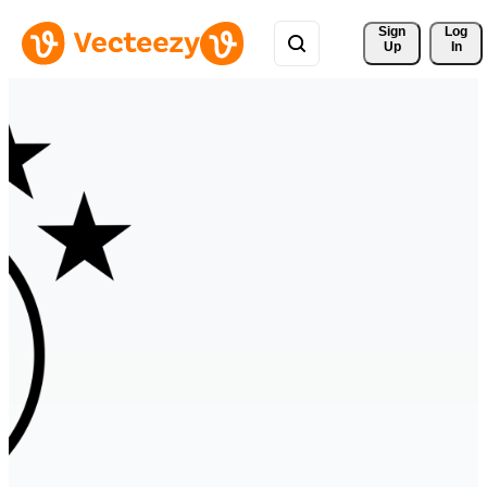
Sign 
Log
Up
In