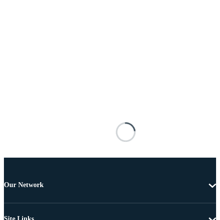
Our Network
Site Links