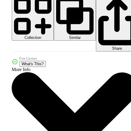
Collection
Similar
Share
Free License
What's This?
More Info