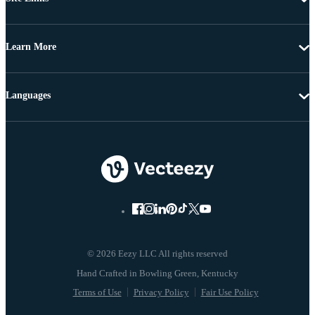
Learn More
Languages
© 2026 Eezy LLC All rights reserved
Terms of Use
Privacy Policy
Fair Use Policy