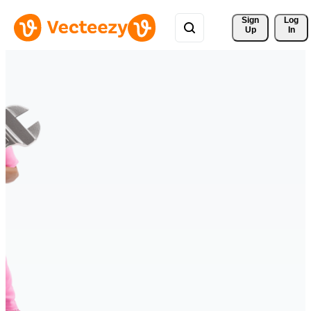
Sign 
Log
Up
In