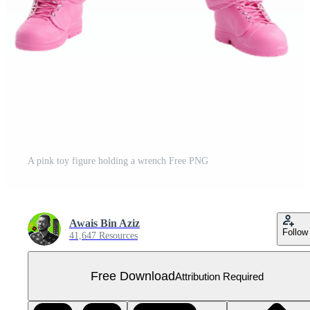
A pink toy figure holding a wrench Free PNG
Awais Bin Aziz
Follow
41,647 Resources
Free Download
Attribution Required