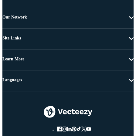
Our Network
Site Links
Learn More
Languages