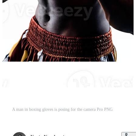
A man in boxing gloves is posing for the camera Pro PNG