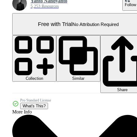
Yanto Nandyanto
Follow
5,253 Resources
Free with Trial
No Attribution Required
Collection
Similar
Share
Pro Standard License
What's This?
More Info