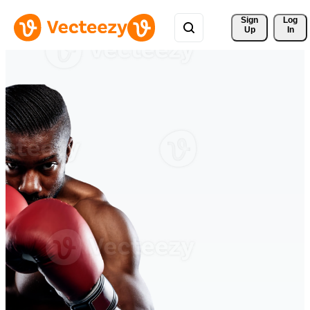
Sign 
Log
Up
In