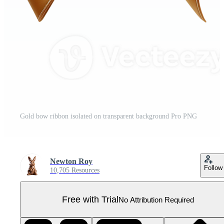
Gold bow ribbon isolated on transparent background Pro PNG
Newton Roy
Follow
10,705 Resources
Free with Trial
No Attribution Required