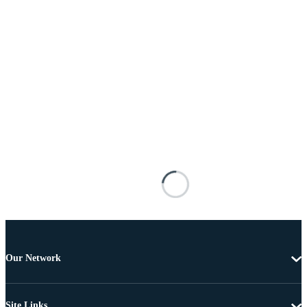
Our Network
Site Links