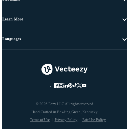
Learn More
Languages
© 2026 Eezy LLC All rights reserved
Terms of Use
Privacy Policy
Fair Use Policy