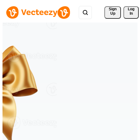
Sign 
Log
Up
In