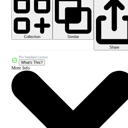
Collection
Similar
Share
Pro Standard License
What's This?
More Info