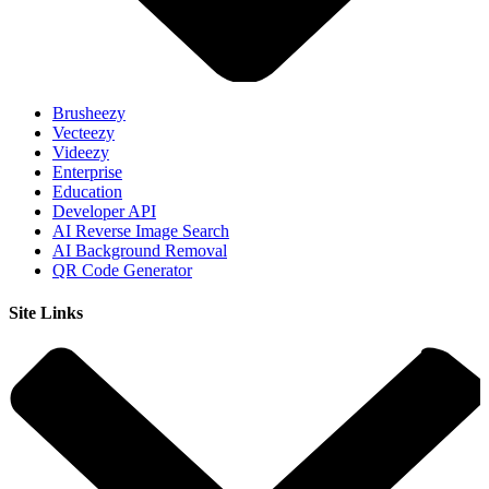
Brusheezy
Vecteezy
Videezy
Enterprise
Education
Developer API
AI Reverse Image Search
AI Background Removal
QR Code Generator
Site Links