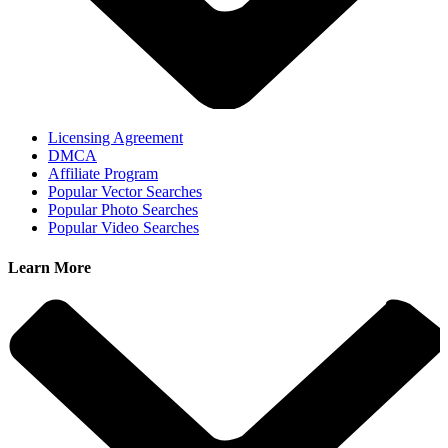
Licensing Agreement
DMCA
Affiliate Program
Popular Vector Searches
Popular Photo Searches
Popular Video Searches
Learn More