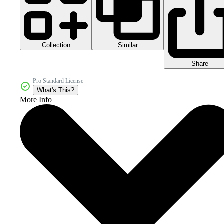
Collection
Similar
Share
Pro Standard License
What's This?
More Info