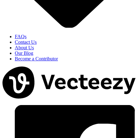
FAQs
Contact Us
About Us
Our Blog
Become a Contributor