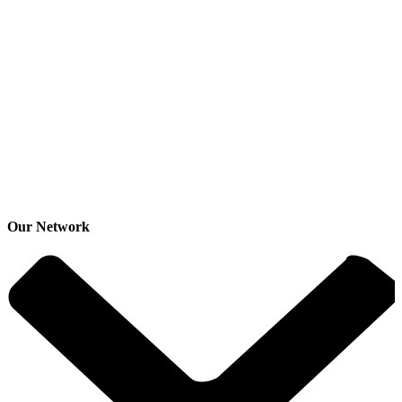
Our Network