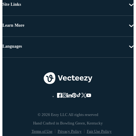
Site Links
Learn More
Languages
© 2026 Eezy LLC All rights reserved
Terms of Use
Privacy Policy
Fair Use Policy