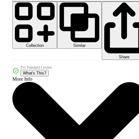
Collection
Similar
Share
Pro Standard License
What's This?
More Info