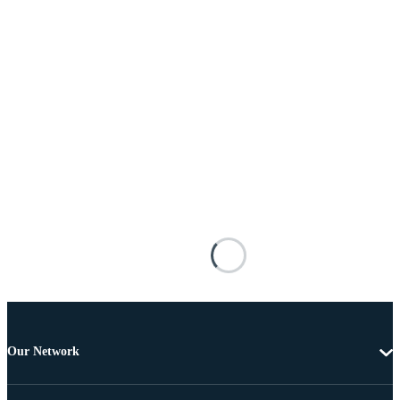
Our Network