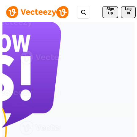
Sign 
Log
Up
In