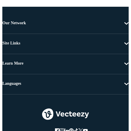
Our Network
Site Links
Learn More
Languages