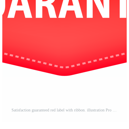
Satisfaction guaranteed red label with ribbon. illustration Pro PNG