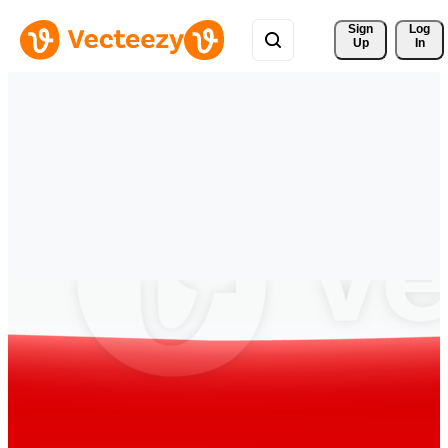
Sign 
Log
Up
In