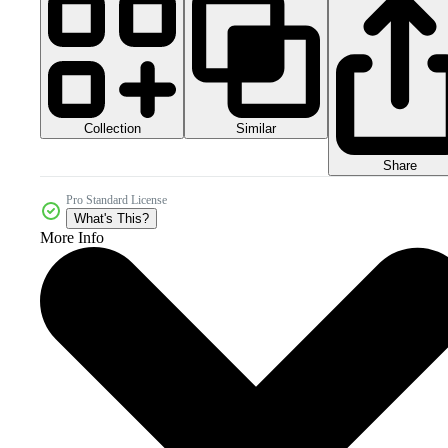
Collection
Similar
Share
Pro Standard License
What's This?
More Info