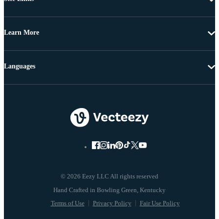
Learn More
Languages
© 2026 Eezy LLC All rights reserved
Terms of Use
Privacy Policy
Fair Use Policy