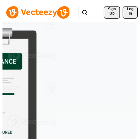
Sign 
Log
Up
In