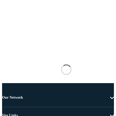
Our Network
Site Links