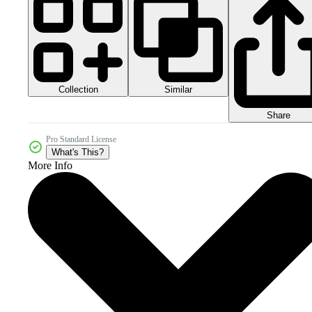
Collection
Similar
Share
Pro Standard License
What's This?
More Info