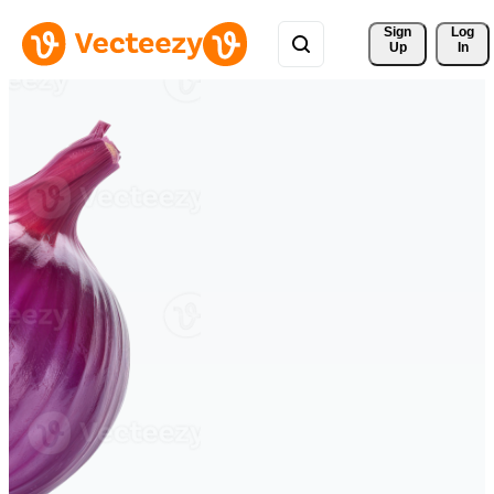
Sign 
Log
Up
In