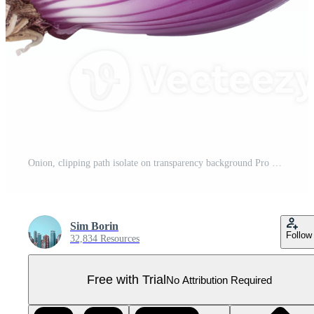
Onion, clipping path isolate on transparency background Pro PNG
Sim Borin
Follow
32,834 Resources
Free with Trial
No Attribution Required