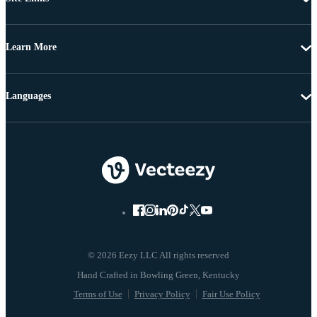
Learn More
Languages
© 2026 Eezy LLC All rights reserved
Terms of Use
Privacy Policy
Fair Use Policy