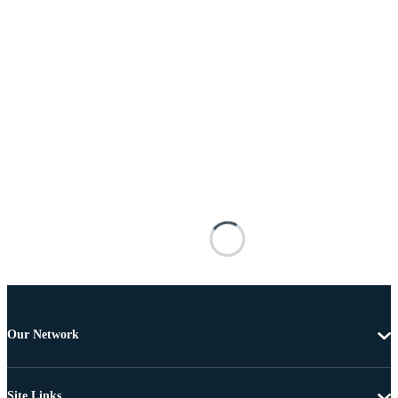
Our Network
Site Links