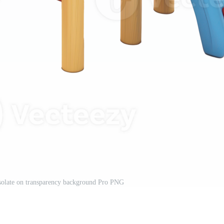
solate on transparency background Pro PNG