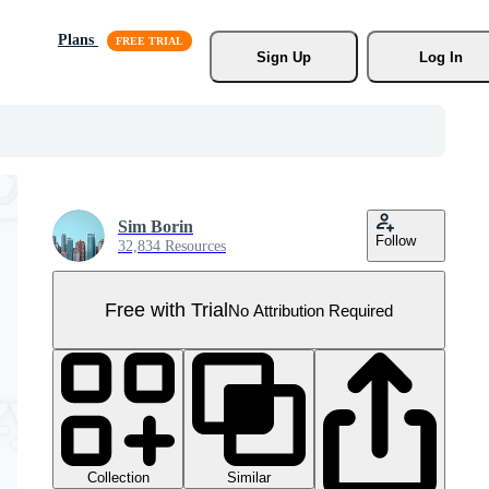
Plans
Sign Up
Log In
Sim Borin
Follow
32,834 Resources
Free with Trial
No Attribution Required
Collection
Similar