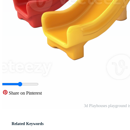
Share on Pinterest
3d Playhouses playground i
Related Keywords