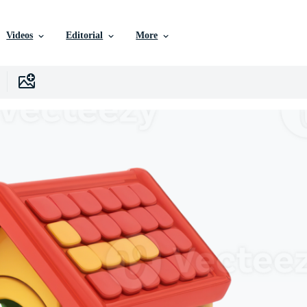
Videos
Editorial
More