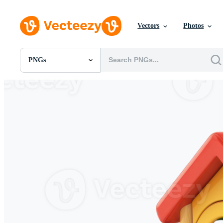
Vectors
Photos
PNGs
All Images
Photos
PNGs
PSDs
SVGs
Templates
Vectors
Videos
Motion Graphics
Editorial Images
Editorial Events