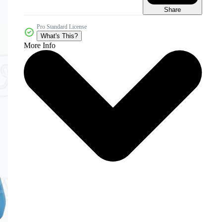
Share
Pro Standard License
What's This?
More Info