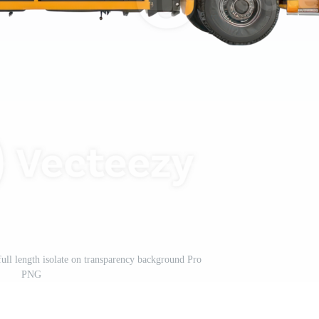
ull length isolate on transparency background Pro
PNG