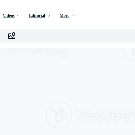
Videos
Editorial
More