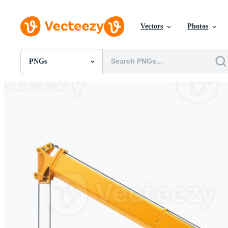
Vectors
Photos
PNGs
All Images
Photos
PNGs
PSDs
SVGs
Templates
Vectors
Videos
Motion Graphics
Editorial Images
Editorial Events