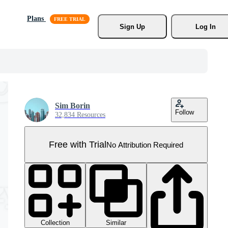
Plans
Sign Up
Log In
Sim Borin
Follow
32,834 Resources
Free with Trial
No Attribution Required
Collection
Similar