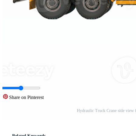
Share on Pinterest
Hydraulic Truck Crane side view f
Related Keywords