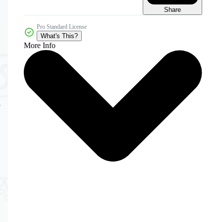
Share
Pro Standard License
What's This?
More Info