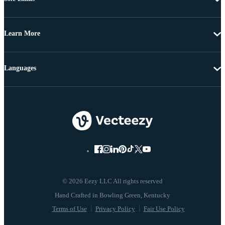
Learn More
Languages
© 2026 Eezy LLC All rights reserved
Terms of Use
Privacy Policy
Fair Use Policy