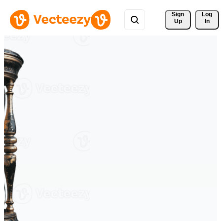
Sign 
Log
Up
In