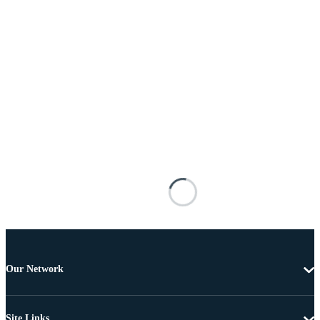
Our Network
Site Links