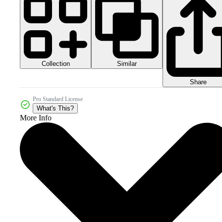
Collection
Similar
Share
Pro Standard License
What's This?
More Info