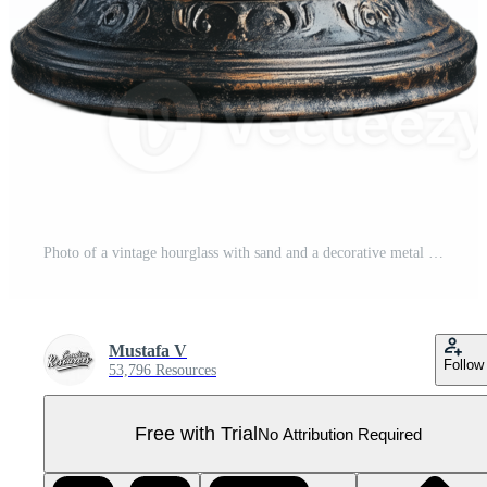
Photo of a vintage hourglass with sand and a decorative metal frame on a transparent background Pro PNG
Mustafa V
Follow
53,796 Resources
Free with Trial
No Attribution Required