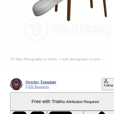
3D Male Photographer in Studio. a male photographer is sitting on a high chair with both hands holding a camera and a reflector beside him. Professional Character Pro PNG
Overlay Template
Follow
9,830 Resources
Free with Trial
No Attribution Required