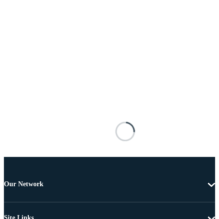
Our Network
Site Links