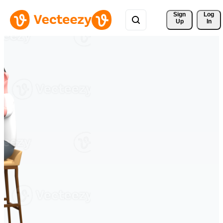
Sign 
Log
Up
In