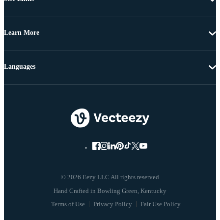
Learn More
Languages
© 2026 Eezy LLC All rights reserved
Terms of Use
Privacy Policy
Fair Use Policy