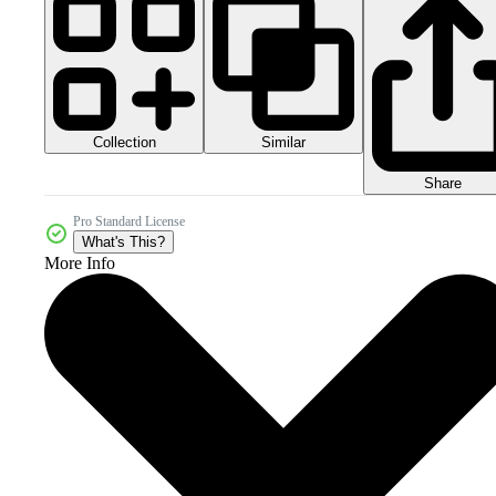
Collection
Similar
Share
Pro Standard License
What's This?
More Info