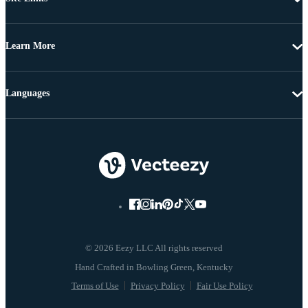
Learn More
Languages
© 2026 Eezy LLC All rights reserved
Terms of Use
Privacy Policy
Fair Use Policy