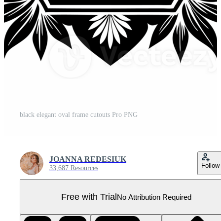
black elegant oval frame cutouts Pro PNG
JOANNA REDESIUK
Follow
33,687 Resources
Free with Trial
No Attribution Required