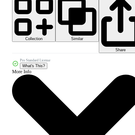
Collection
Similar
Share
Pro Standard License
What's This?
More Info