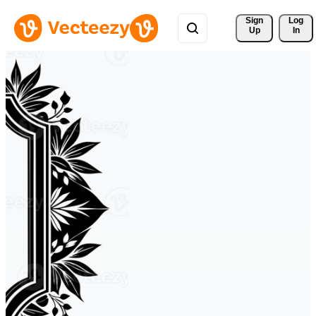
Sign 
Log
Up
In