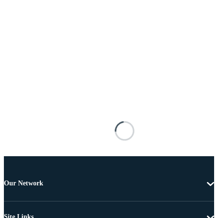
Our Network
Site Links