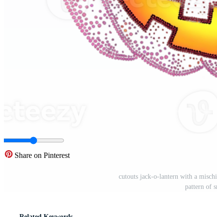
Share on Pinterest
cutouts jack-o-lantern with a mischi
pattern of 
Related Keywords