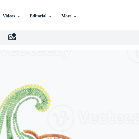
Videos
Editorial
More