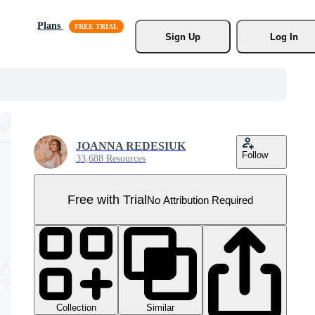
Plans
Sign Up
Log In
JOANNA REDESIUK
Follow
33,688 Resources
Free with Trial
No Attribution Required
Collection
Similar