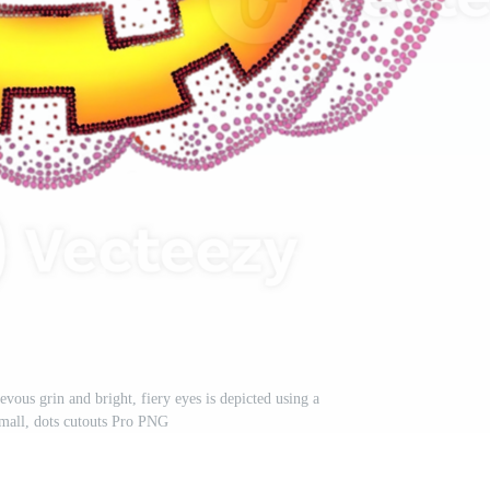
evous grin and bright, fiery eyes is depicted using a
small, dots cutouts Pro PNG