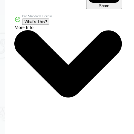
Share
Pro Standard License
What's This?
More Info