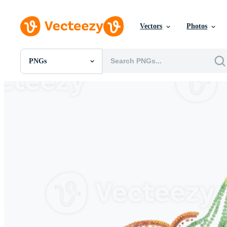
Vectors
Photos
PNGs
All Images
Photos
PNGs
PSDs
SVGs
Templates
Vectors
Videos
Motion Graphics
Editorial Images
Editorial Events